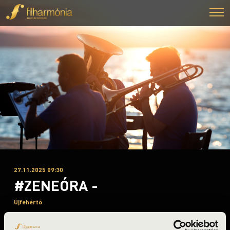
27.11.2025 09:30
#ZENEÓRA -
Újfehértó
Szabolcs-Szatmár-Bereg County