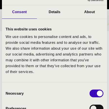
Consent
Details
About
TICKETS AND PRICES
This website uses cookies
We use cookies to personalise content and ads, to
ARTISTS:
provide social media features and to analyse our traffic.
We also share information about your use of our site with
our social media, advertising and analytics partners who
may combine it with other information that you’ve
provided to them or that they’ve collected from your use
PROGRAMME:
of their services.
Rossini: Overture by Vilmos Tell - detail
Bizet: Carmen suite
Consent
Necessary
Verdi: Aida - Victory starter
Selection
Borodin: Prince Igor - Polovtsian Dances
Handel: Water Music - details
Preferences