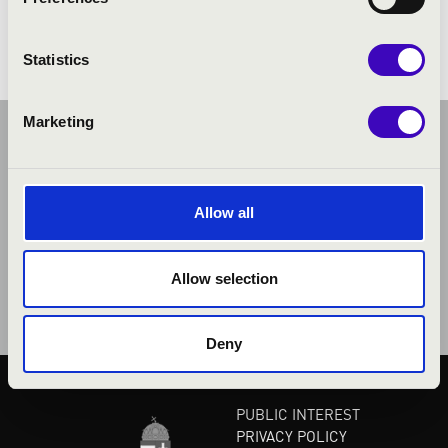
Henderson: The Saints' Hallelujah
Statistics
Marketing
Allow all
Allow selection
Deny
PUBLIC INTEREST
PRIVACY POLICY