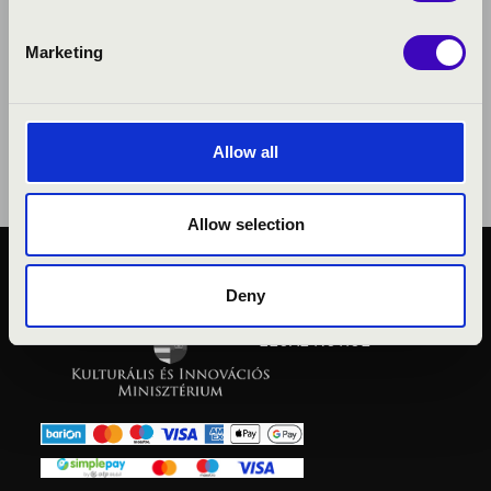
Marketing
Allow all
Allow selection
PUBLIC INTEREST
Deny
PRIVACY POLICY
LEGAL NOTICE