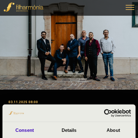
03.11.2025 08:00
#ZENEÓRA – BARANYA
VÁRMEGYE – A-B-C BÉRLET –
SWING À LA DJANGO
Consent
Details
About