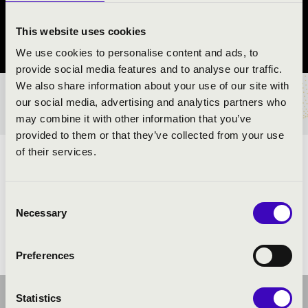
Hosszúhetény
This website uses cookies
Baranya County
We use cookies to personalise content and ads, to
provide social media features and to analyse our traffic.
We also share information about your use of our site with
TICKETS AND PRICES
our social media, advertising and analytics partners who
may combine it with other information that you’ve
provided to them or that they’ve collected from your use
of their services.
ARTISTS:
Consent
Necessary
Selection
Preferences
Statistics