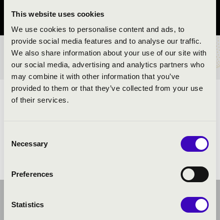
This website uses cookies
Pest County
We use cookies to personalise content and ads, to
provide social media features and to analyse our traffic.
We also share information about your use of our site with
TICKETS AND PRICES
our social media, advertising and analytics partners who
may combine it with other information that you’ve
provided to them or that they’ve collected from your use
ARTISTS:
of their services.
Consent
Necessary
Selection
Preferences
Statistics