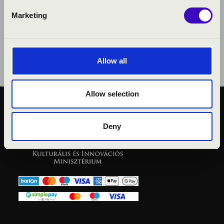
Marketing
Allow all
Allow selection
PUBLIC INTEREST
PRIVACY POLICY
Deny
LEGAL NOTICE