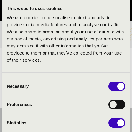
This website uses cookies
Pest vármegye
We use cookies to personalise content and ads, to
provide social media features and to analyse our traffic.
We also share information about your use of our site with
BÉRLET- ÉS JEGYÁRAK
our social media, advertising and analytics partners who
may combine it with other information that you’ve
provided to them or that they’ve collected from your use
ELŐADÓK:
of their services.
Consent
Necessary
Selection
Preferences
Statistics