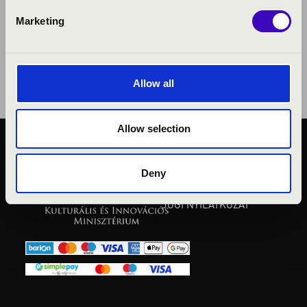
Marketing
Allow all
Allow selection
KÖZÉRDEKŰ ADATOK
ADATVÉDELMI
Deny
TÁJÉKOZTATÓ
JOGI NYILATKOZAT