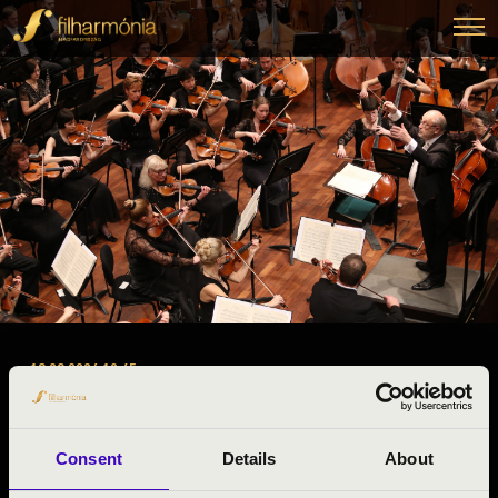
18.03.2026 10:45
#ZENEÓRA -
Miskolc
Consent
Details
About
Borsod-Abaúj-Zemplén County