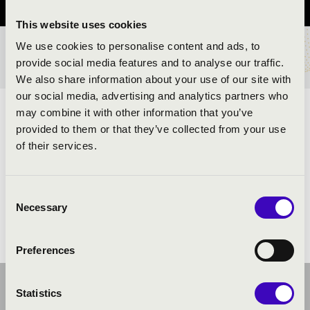
This website uses cookies
We use cookies to personalise content and ads, to
TICKETS AND PRICES
provide social media features and to analyse our traffic.
We also share information about your use of our site with
our social media, advertising and analytics partners who
may combine it with other information that you’ve
ARTISTS:
provided to them or that they’ve collected from your use
of their services.
Consent
Necessary
Selection
Preferences
Statistics