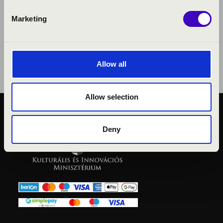
Marketing
Allow all
Allow selection
PUBLIC INTEREST
Deny
PRIVACY POLICY
LEGAL NOTICE