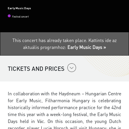
Early Music Days
Festival concert
This concert has already taken place.
Kattints ide az
aktuális programhoz:
Early Music Days »
TICKETS AND PRICES
In collaboration with the Haydneum – Hungarian Centre
for Early Music, Filharmonia Hungary is celebrating
historically informed performance practice for the 42nd
time this year with a week-long festival, the Early Music
Days held in Vác. On this occasion, the young Dutch
recorder player Lucie Horsch will visit Hungary; she is