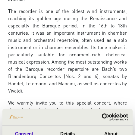
The recorder is one of the oldest wind instruments,
reaching its golden age during the Renaissance and
especially the Baroque period. In the 16th to 18th
centuries, it was an important instrument in chamber
music and orchestral repertoire, often used as a solo
instrument or in chamber ensembles. Its tone makes it
particularly suitable for ornament-rich, rhetorical
musical expression. Among the most outstanding works
of the Baroque recorder repertoire are Bach’s two
Brandenburg Concertos (Nos. 2 and 4), sonatas by
Handel, Telemann, and Mancini, as well as concertos by
Vivaldi.
We warmly invite you to this special concert, where
through the playing of an exceptional talent you can
discover the musical versatility of an instrument that
may seem as simple as the recorder.
Consent
Details
About