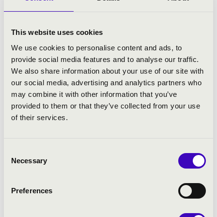
Collaborating partner: the Haydneum - Hungarian Early
Music Centre Foundation.
Haydneum is supported by the Prime Minister’s Office
This website uses cookies
and Bethlen Gabor Fund Management Ltd.
We use cookies to personalise content and ads, to
provide social media features and to analyse our traffic.
We also share information about your use of our site with
ARTISTS:
our social media, advertising and analytics partners who
may combine it with other information that you’ve
Lucie Horsch
- recorder
provided to them or that they’ve collected from your use
Réka Nagy
- viola da gamba
of their services.
Augustin Szokos
- harpsichord
Consent
PROGRAMME:
Necessary
Selection
Georg Philipp Telemann: Trio sonata in F major, TWV
42:F3 Vivace – Mesto - Allegro
Preferences
Jacob van Eyck: ‚English Nightingale‘, from ‚Der
Fluyten Lust-Hof‘