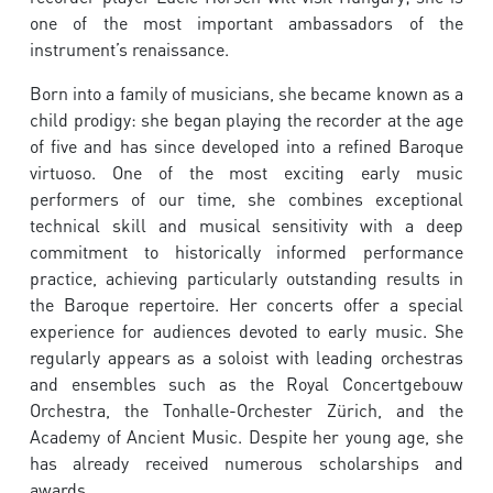
one of the most important ambassadors of the
instrument’s renaissance.
Born into a family of musicians, she became known as a
child prodigy: she began playing the recorder at the age
of five and has since developed into a refined Baroque
virtuoso. One of the most exciting early music
performers of our time, she combines exceptional
technical skill and musical sensitivity with a deep
commitment to historically informed performance
practice, achieving particularly outstanding results in
the Baroque repertoire. Her concerts offer a special
experience for audiences devoted to early music. She
regularly appears as a soloist with leading orchestras
and ensembles such as the Royal Concertgebouw
Orchestra, the Tonhalle-Orchester Zürich, and the
Academy of Ancient Music. Despite her young age, she
has already received numerous scholarships and
awards.