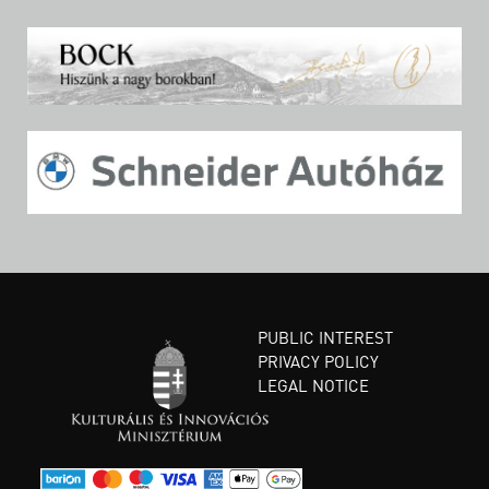
PUBLIC INTEREST
PRIVACY POLICY
LEGAL NOTICE