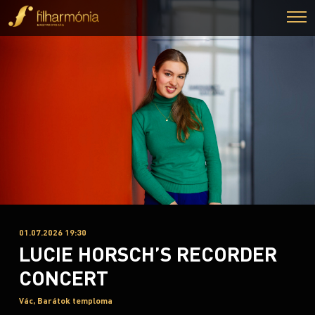
01.07.2026 19:30
LUCIE HORSCH’S RECORDER
CONCERT
Vác, Barátok temploma