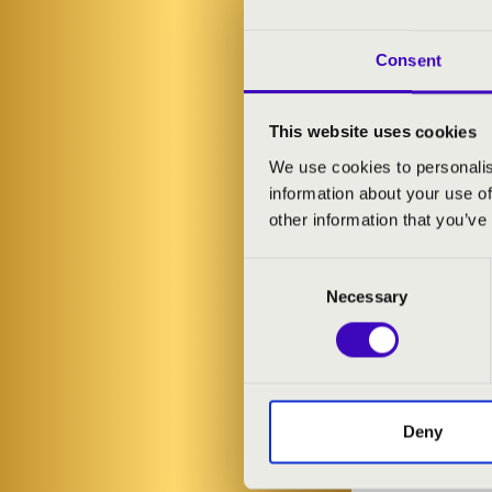
These concert
monumental so
and unique ar
Consent
uplifting atmo
This website uses cookies
ARTISTS:
We use cookies to personalis
information about your use of
Ágoston Gedai
other information that you’ve
Consent
PROGRAMME
Necessary
Selection
Miklós Rózsa:
Johann Sebast
(Once upon a 
Samuel Barber
Deny
Franz Liszt: L
Vangelis - Ágo