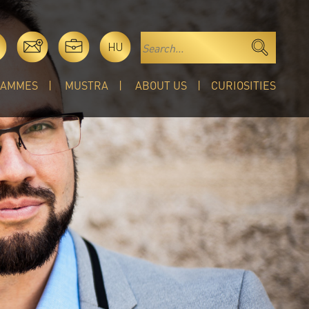
HU
RAMMES
MUSTRA
ABOUT US
CURIOSITIES