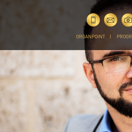
ORGANPOINT
PROG