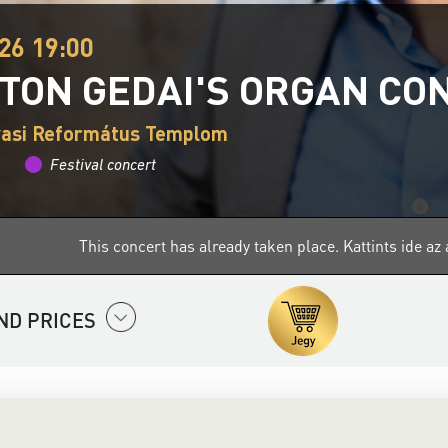
26 19:00
TON GEDAI'S ORGAN CO
vasi Református Templom
Festival concert
This concert has already taken place.
Kattints ide a
ND PRICES
aptivating world of organ music with the
Filharmonia Hungary
O