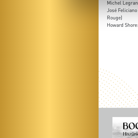
Michel Legran
José Feliciano
Rouge)
Howard Shore: