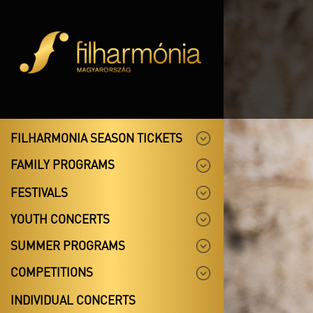
FILHARMONIA SEASON TICKETS
FAMILY PROGRAMS
FESTIVALS
YOUTH CONCERTS
SUMMER PROGRAMS
COMPETITIONS
INDIVIDUAL CONCERTS