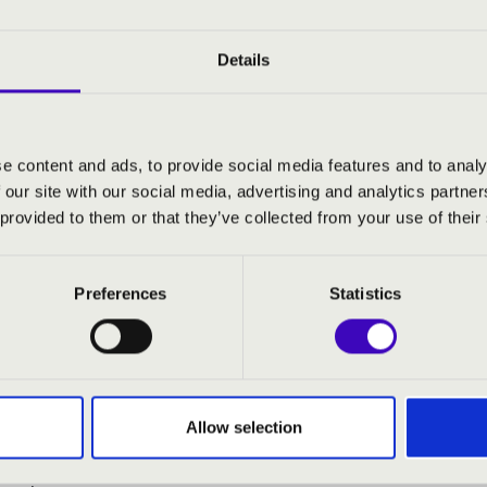
s bring the versatility and extraordinary power of the orga
und experiences. Alongside masterpieces of classical music, t
rangements, showcasing the rich soundscape and remarkable 
Details
sphere, and unforgettable musical experiences await audiences 
e content and ads, to provide social media features and to analy
 our site with our social media, advertising and analytics partn
- organ
 provided to them or that they’ve collected from your use of their
:
Preferences
Statistics
 Ben-Hur – Prelude (Ben Hur)
ian Bach: Toccata and Fugue in D Minor, BWV 565
time)
 - William Strickland: Adagio (Platoon)
Allow selection
ove dreams - organ recital (All That Jazz)
ston Gedai: 1492 - Conquest of Paradise