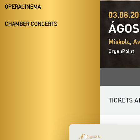
OPERACINEMA
03.08.20
ÁGOS
CHAMBER CONCERTS
Miskolc, A
OrganPoint
TICKETS A
Discover the c