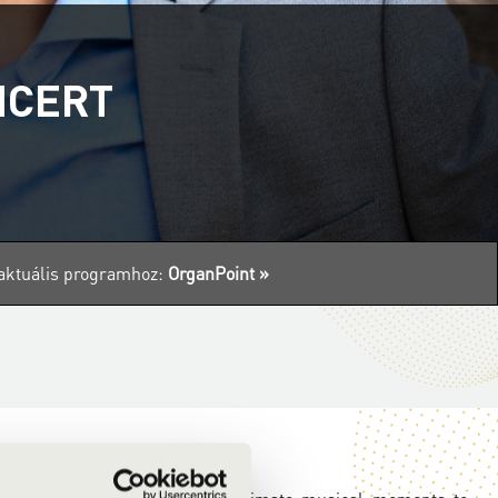
NCERT
z aktuális programhoz:
OrganPoint »
rganPoint
concert series!