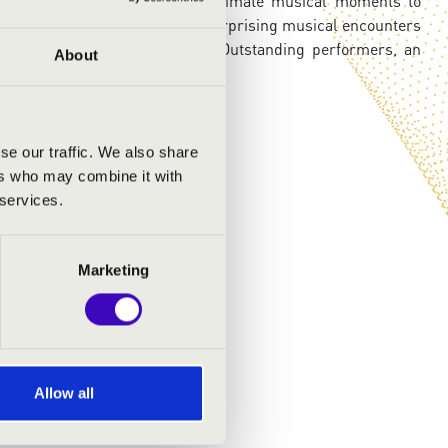
n closer to audiences - from intimate musical moments to
he evenings may also feature surprising musical encounters
diversity of the instrument. Outstanding performers, an
About
across Hungary in 2026.
se our traffic. We also share
ers who may combine it with
 services.
Marketing
Allow all