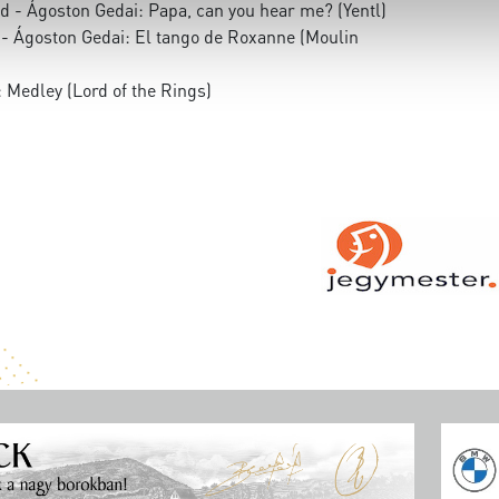
d - Ágoston Gedai: Papa, can you hear me? (Yentl)
 - Ágoston Gedai: El tango de Roxanne (Moulin
 Medley (Lord of the Rings)