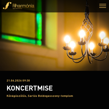
21.06.2026 09:30
KONCERTMISE
Kővágószőlős, Sarlós Boldogasszony-templom