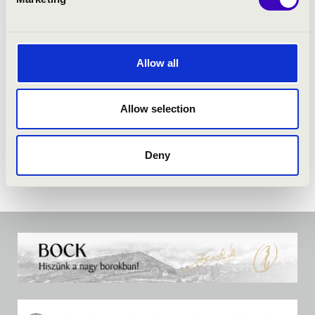
Allow all
Allow selection
Deny