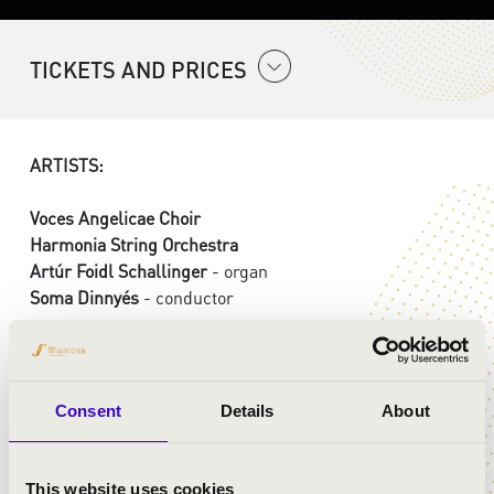
TICKETS AND PRICES
ARTISTS:
Voces Angelicae Choir
Harmonia String Orchestra
Artúr Foidl Schallinger
- organ
Soma Dinnyés
- conductor
PROGRAMME:
Consent
Details
About
Jacobus Gallus Handl: Praeparate corda vestra
Michael Haydn: Missa Sancti Leopoldi - Kyrie
Michael Haydn: Missa Sancti Leopoldi - Gloria
This website uses cookies