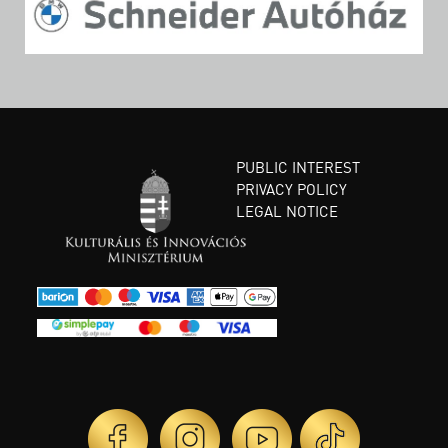
PUBLIC INTEREST
PRIVACY POLICY
LEGAL NOTICE