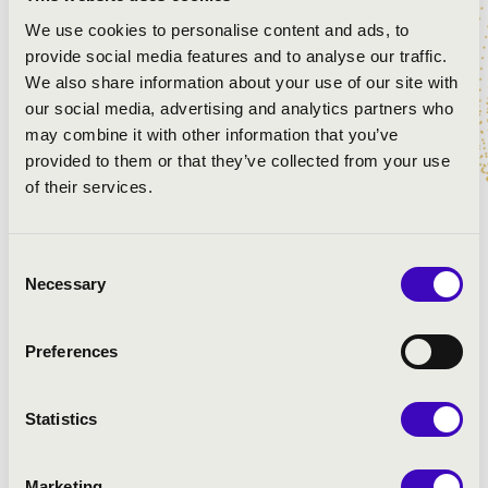
Jacobus Gallus Handl: Regnum mundi - Psalm
We use cookies to personalise content and ads, to
Jacobus Gallus Handl: Haec es dies - Alleluja
provide social media features and to analyse our traffic.
Michael Haydn: Missa Sancti Leopoldi - Credo
We also share information about your use of our site with
Tomás Luis de Victoria: O sacrum convivium
our social media, advertising and analytics partners who
Michael Haydn: Missa Sancti Leopoldi - Sanctus
may combine it with other information that you’ve
Michael Haydn: Missa Sancti Leopoldi - Agnus Dei
provided to them or that they’ve collected from your use
American folk song: How great Thou art
of their services.
Ola Gjeilo: Northern lights
Consent
Necessary
Selection
Preferences
Statistics
Marketing