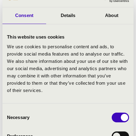
Consent
Details
About
This website uses cookies
We use cookies to personalise content and ads, to
provide social media features and to analyse our traffic.
We also share information about your use of our site with
our social media, advertising and analytics partners who
may combine it with other information that you’ve
provided to them or that they’ve collected from your use
of their services.
Consent
Necessary
Selection