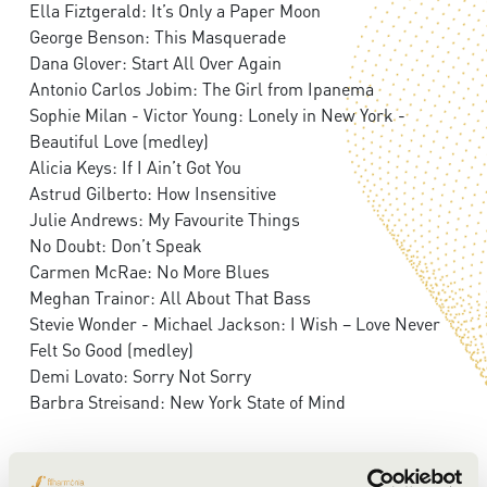
Ella Fiztgerald: It’s Only a Paper Moon
George Benson: This Masquerade
Dana Glover: Start All Over Again
Antonio Carlos Jobim: The Girl from Ipanema
Sophie Milan - Victor Young: Lonely in New York -
Beautiful Love (medley)
Alicia Keys: If I Ain’t Got You
Astrud Gilberto: How Insensitive
Julie Andrews: My Favourite Things
No Doubt: Don’t Speak
Carmen McRae: No More Blues
Meghan Trainor: All About That Bass
Stevie Wonder - Michael Jackson: I Wish – Love Never
Felt So Good (medley)
Demi Lovato: Sorry Not Sorry
Barbra Streisand: New York State of Mind