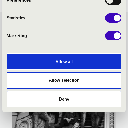
Preferences
Statistics
MUSIC NIGHTS OF THE
Marketing
LENCK-VILLA - TOVÁBBI
KONCERTEK
Allow all
Allow selection
Deny