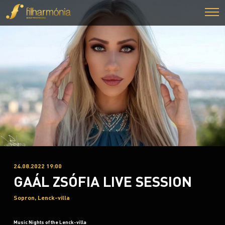
24.08.2022 19:00
GAÁL ZSÓFIA LIVE SESSION
Sopron, Lenck-villa
Music Nights of the Lenck-villa