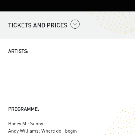
TICKETS AND PRICES
ARTISTS:
PROGRAMME:
Boney M.: Sunny
Andy Williams: Where do I begin