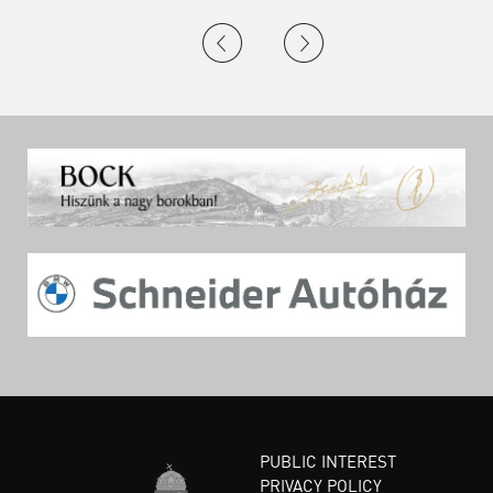
PUBLIC INTEREST
PRIVACY POLICY