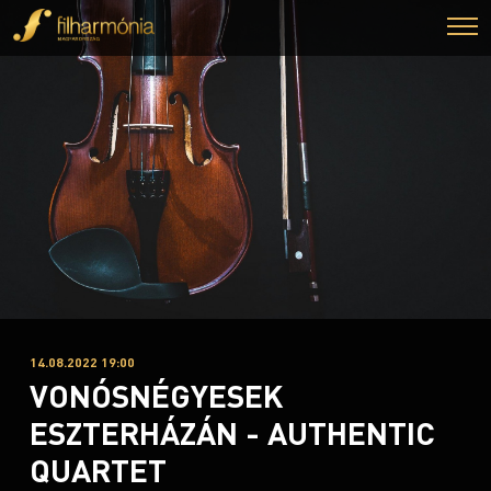
14.08.2022 19:00
VONÓSNÉGYESEK
ESZTERHÁZÁN - AUTHENTIC
QUARTET