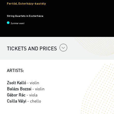
Fertőd, Esterházy-kastély
String Quartets in Eszterháza
Summer event
TICKETS AND PRICES
ARTISTS:
Zsolt Kalló
- violin
Balázs Bozzai
- violin
Gábor Rác
- viola
Csilla Vályi
- chello