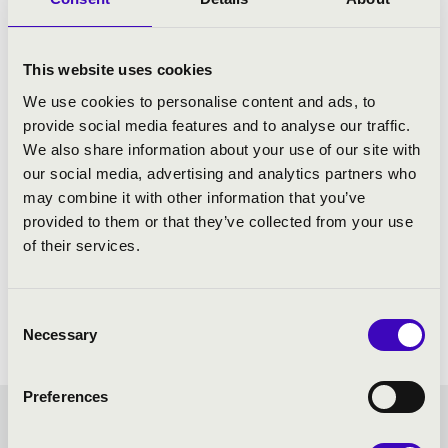
This website uses cookies
We use cookies to personalise content and ads, to
provide social media features and to analyse our traffic.
We also share information about your use of our site with
our social media, advertising and analytics partners who
may combine it with other information that you’ve
provided to them or that they’ve collected from your use
of their services.
Consent
Necessary
Selection
Preferences
STRING QUARTETS IN