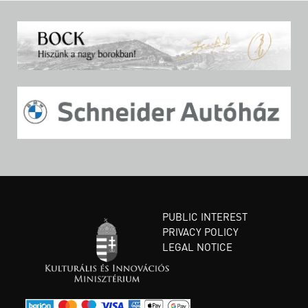
PUBLIC INTEREST
PRIVACY POLICY
LEGAL NOTICE