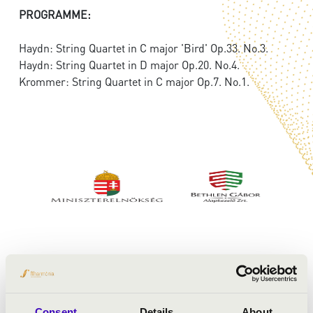
PROGRAMME:
Haydn: String Quartet in C major 'Bird' Op.33. No.3.
Haydn: String Quartet in D major Op.20. No.4.
Krommer: String Quartet in C major Op.7. No.1.
Consent
Details
About