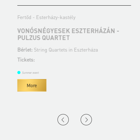
Fertőd - Esterházy-kastély
F
VONÓSNÉGYESEK ESZTERHÁZÁN -
PULZUS QUARTET
A
Bérlet:
String Quartets in Eszterháza
B
Tickets:
T
Summer event
More