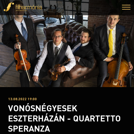
13.08.2022 19:00
VONÓSNÉGYESEK
ESZTERHÁZÁN - QUARTETTO
SPERANZA