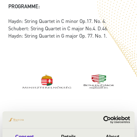
PROGRAMME:
Haydn: String Quartet in C minor Op.17. No. 4.
Schubert: String Quartet in C major No.4. D.46.
Haydn: String Quartet in G major Op. 77. No. 1.
Consent
Details
About