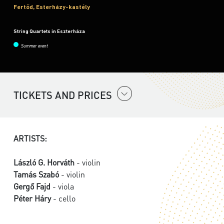
Fertőd, Esterházy-kastély
String Quartets in Eszterháza
Summer event
TICKETS AND PRICES
ARTISTS:
László G. Horváth
- violin
Tamás Szabó
- violin
Gergő Fajd
- viola
Péter Háry
- cello