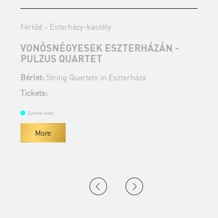
Fertőd - Esterházy-kastély
F
VONÓSNÉGYESEK ESZTERHÁZÁN -
PULZUS QUARTET
A
Bérlet:
String Quartets in Eszterháza
B
Tickets:
T
Summer event
More