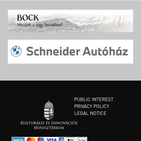
PUBLIC INTEREST
PRIVACY POLICY
LEGAL NOTICE