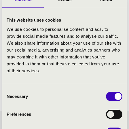
This website uses cookies
We use cookies to personalise content and ads, to
provide social media features and to analyse our traffic.
We also share information about your use of our site with
our social media, advertising and analytics partners who
may combine it with other information that you’ve
provided to them or that they’ve collected from your use
of their services.
Consent
Necessary
Selection
Preferences
STRING QUARTETS IN