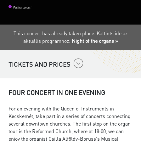
Festival concert
This concert has already taken place.
Kattints ide az
aktuális programhoz:
Night of the organs »
TICKETS AND PRICES
FOUR CONCERT IN ONE EVENING
For an evening with the Queen of Instruments in
Kecskemét, take part in a series of concerts connecting
several downtown churches. The first stop on the organ
tour is the Reformed Church, where at 18:00, we can
enjoy the organist Csilla Alföldy-Boruss's Musical