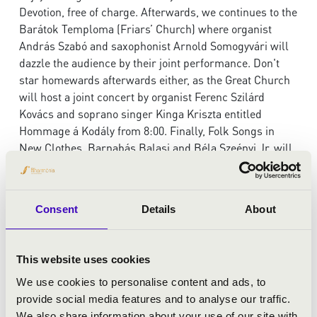
Devotion, free of charge. Afterwards, we continues to the
Barátok Temploma (Friars’ Church) where organist
András Szabó and saxophonist Arnold Somogyvári will
dazzle the audience by their joint performance. Don't
star homewards afterwards either, as the Great Church
will host a joint concert by organist Ferenc Szilárd
Kovács and soprano singer Kinga Kriszta entitled
Hommage á Kodály from 8:00. Finally, Folk Songs in
New Clothes, Barnabás Balasi and Béla Szeényi Jr. will
close the Night of Organs at the Evangelical Church.
And the good news is, that for the price of one concert
ticket you can attend three concerts!
Consent
Details
About
6.00pm, Református templom
MUSICAL AWE
This website uses cookies
Csilla Alföldy-Boruss
- organ
We use cookies to personalise content and ads, to
provide social media features and to analyse our traffic.
The concert is free!
We also share information about your use of our site with