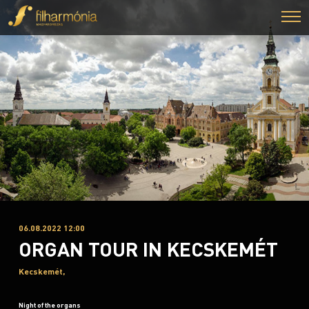
06.08.2022 12:00
ORGAN TOUR IN KECSKEMÉT
Kecskemét,
Night of the organs