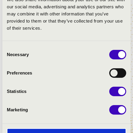
our social media, advertising and analytics partners who
may combine it with other information that you’ve
7.00pm , Barátok Temploma
provided to them or that they’ve collected from your use
WITH WHISTLE AND REED
of their services.
András Szabó
- orgona
Arnold Somogyvári
- saxophone
Consent
Necessary
Selection
8.00pm, Nagytemplom
Preferences
HOMMAGE Á KODÁLY
Szilárd Ferenc Kovács
- organ
Statistics
Kinga Kriszta
- soprano
Marketing
9.00pm, Evangélikus templom
FOLK SONGS IN NEW GUISE