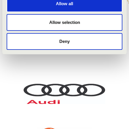
Barnabás Balasi
- organ
Allow all
yr. Béla Szerényi
- hurdy-gurdy, shawm
Allow selection
ARTISTS:
Deny