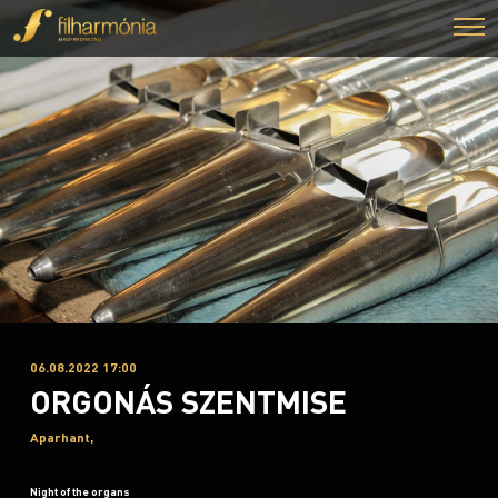
06.08.2022 17:00
ORGONÁS SZENTMISE
Aparhant,
Night of the organs