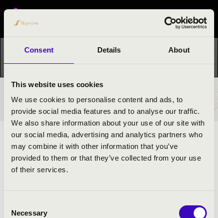
Festival concert
Consent
Details
About
This concert has already taken place.
Kattints ide az
aktuális programhoz:
Night of the organs »
This website uses cookies
TICKETS AND PRICES
We use cookies to personalise content and ads, to
provide social media features and to analyse our traffic.
We also share information about your use of our site with
our social media, advertising and analytics partners who
ARTISTS:
may combine it with other information that you’ve
provided to them or that they’ve collected from your use
of their services.
Consent
Necessary
Selection