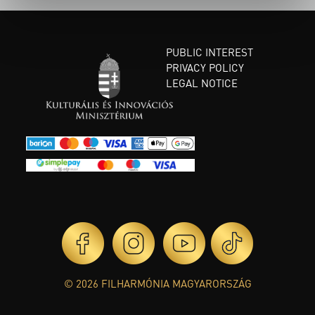
PUBLIC INTEREST
PRIVACY POLICY
LEGAL NOTICE
© 2026 FILHARMÓNIA MAGYARORSZÁG