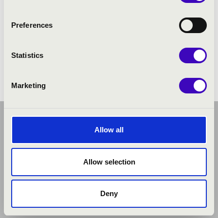
Preferences
Statistics
Marketing
Allow all
Allow selection
Deny