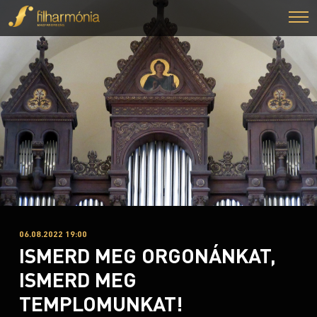
06.08.2022 19:00
ISMERD MEG ORGONÁNKAT,
ISMERD MEG
TEMPLOMUNKAT!