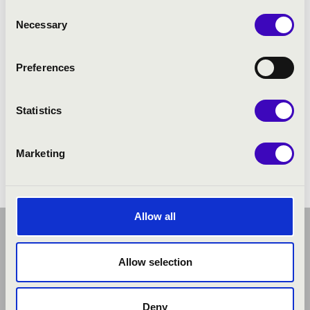
Consent
Necessary
Selection
Preferences
Statistics
Marketing
Allow all
Allow selection
Deny