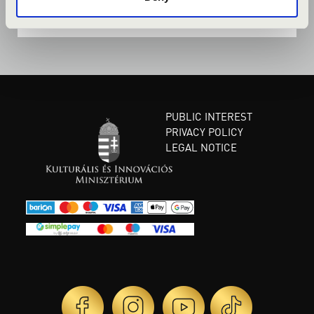
PUBLIC INTEREST
PRIVACY POLICY
LEGAL NOTICE