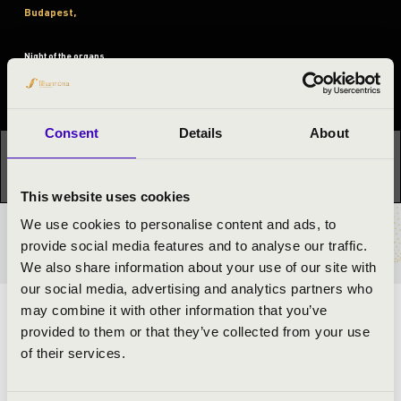
Budapest,
Night of the organs
Festival concert
Consent
Details
About
This concert has already taken place.
Kattints ide az
aktuális programhoz:
Night of the organs »
This website uses cookies
We use cookies to personalise content and ads, to
TICKETS AND PRICES
provide social media features and to analyse our traffic.
We also share information about your use of our site with
our social media, advertising and analytics partners who
may combine it with other information that you’ve
ARTISTS:
provided to them or that they’ve collected from your use
of their services.