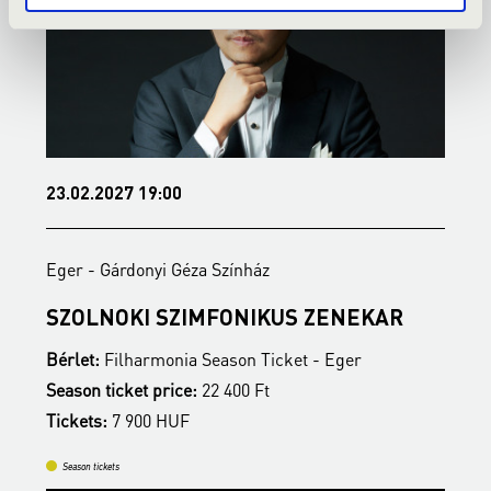
23.02.2027 19:00
1
Eger - Gárdonyi Géza Színház
E
SZOLNOKI SZIMFONIKUS ZENEKAR
M
Bérlet:
Filharmonia Season Ticket - Eger
B
Season ticket price:
22 400 Ft
S
Tickets:
7 900 HUF
T
Season tickets