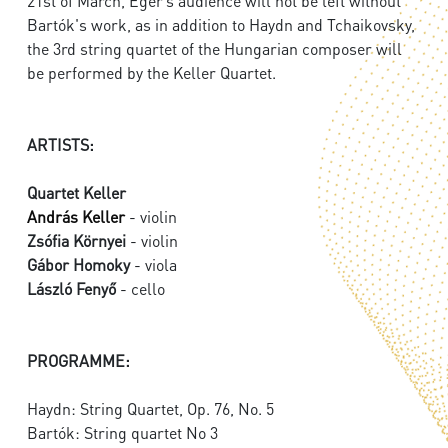
21st of March, Eger’s audience will not be left without
Bartók's work, as in addition to Haydn and Tchaikovsky,
the 3rd string quartet of the Hungarian composer will
be performed by the Keller Quartet.
ARTISTS:
Quartet Keller
András Keller
- violin
Zsófia Környei
- violin
Gábor Homoky
- viola
László Fenyő
- cello
PROGRAMME:
Haydn: String Quartet, Op. 76, No. 5
Bartók: String quartet No 3