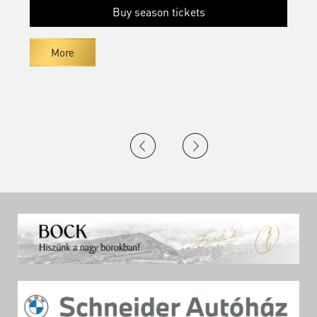
Buy season tickets
More