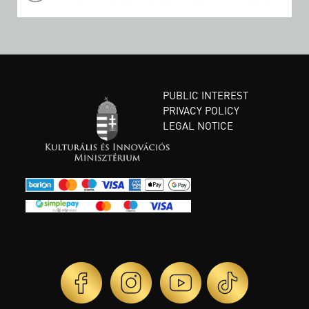
PUBLIC INTEREST
PRIVACY POLICY
LEGAL NOTICE