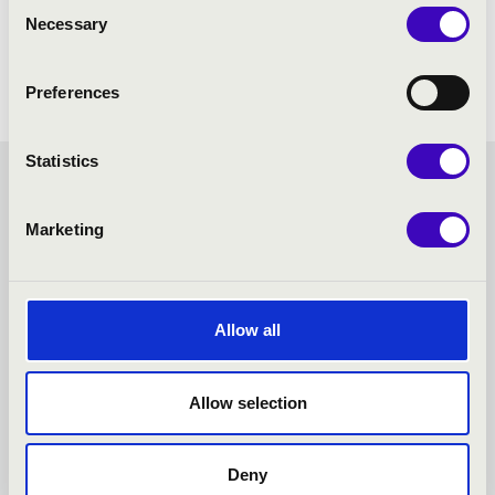
Consent
Necessary
Selection
Preferences
Statistics
FILHARMONIA SEASON
Marketing
TICKET - EGER - TOVÁBBI
KONCERTEK
Allow all
Allow selection
Deny