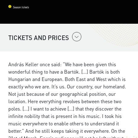
Season tickets
TICKETS AND PRICES
András Keller once said: “We have been given this
wonderful thing to have a Bartók. […] Bartók is both
Hungarian and European. Both East and West which is
exactly who we are. It’s us. Our country, our homeland.
Not just because of our geographical position, our
location. Here everything revolves between these two
poles. […] I want to achieve […] that they discover the
infinite nobility that is present in his music. I took his
music everywhere to enable others to understand it
better.” And he still keeps taking it everywhere. On the