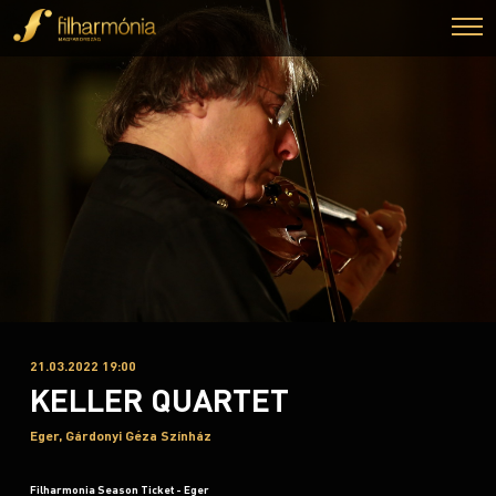
21.03.2022 19:00
KELLER QUARTET
Eger, Gárdonyi Géza Színház
Filharmonia Season Ticket - Eger