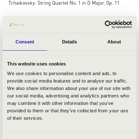
Tchaikovsky: String Quartet No. 1 in D Major, Op. 11
Consent
Details
About
This website uses cookies
We use cookies to personalise content and ads, to
provide social media features and to analyse our traffic.
We also share information about your use of our site with
our social media, advertising and analytics partners who
may combine it with other information that you’ve
provided to them or that they’ve collected from your use
of their services.