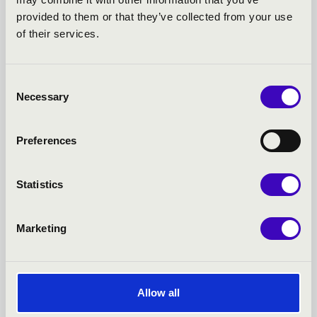
TICKET - EGER - TOVÁBBI
provided to them or that they’ve collected from your use
of their services.
KONCERTEK
Consent
Necessary
Selection
Preferences
Statistics
Marketing
23.02.2027 19:00
1
Allow all