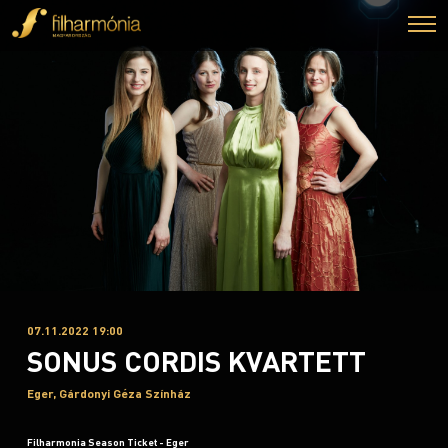
07.11.2022 19:00
SONUS CORDIS KVARTETT
Eger, Gárdonyi Géza Színház
Filharmonia Season Ticket - Eger