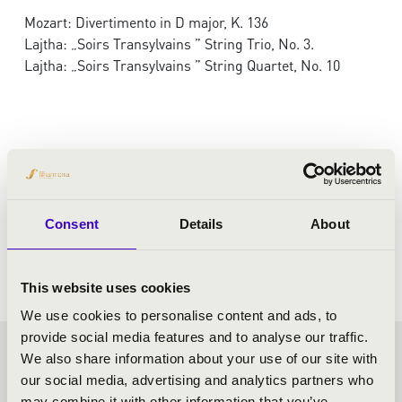
Mozart: Divertimento in D major, K. 136
Lajtha: „Soirs Transylvains ” String Trio, No. 3.
Lajtha: „Soirs Transylvains ” String Quartet, No. 10
Consent
Details
About
This website uses cookies
We use cookies to personalise content and ads, to
provide social media features and to analyse our traffic.
We also share information about your use of our site with
FILHARMONIA SEASON
our social media, advertising and analytics partners who
may combine it with other information that you’ve