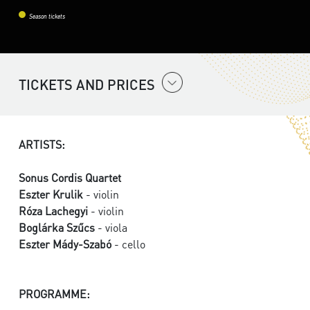
Season tickets
TICKETS AND PRICES
ARTISTS:
Sonus Cordis Quartet
Eszter Krulik
- violin
Róza Lachegyi
- violin
Boglárka Szűcs
- viola
Eszter Mády-Szabó
- cello
PROGRAMME: