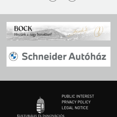
PUBLIC INTEREST
PRIVACY POLICY
LEGAL NOTICE