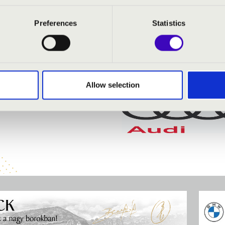
Preferences
Statistics
Allow selection