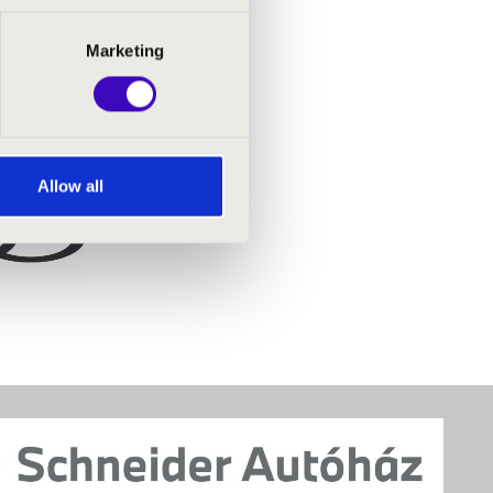
Marketing
Allow all