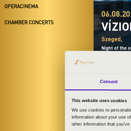
OPERACINEMA
06.08.20
VÍZI
CHAMBER CONCERTS
Szeged,
Night of the 
Consent
TICKETS A
This website uses cookies
We use cookies to personalis
information about your use of
ARTISTS:
other information that you’ve