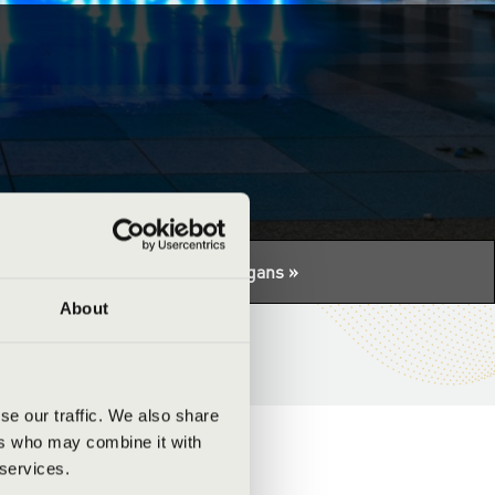
tuális programhoz:
Night of the organs »
About
se our traffic. We also share
ers who may combine it with
 services.