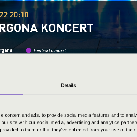
22 20:10
ORGONA KONCERT
organs
Festival concert
This concert has already taken place.
Kattints ide az ak
Details
ND PRICES
e content and ads, to provide social media features and to analy
 our site with our social media, advertising and analytics partn
 provided to them or that they’ve collected from your use of their