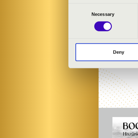
Consent
Necessary
Selection
Deny