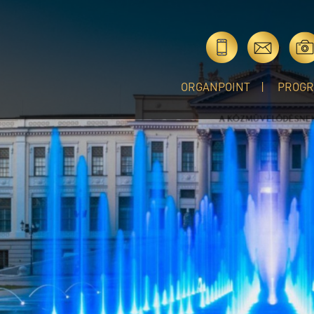
ORGANPOINT
PROG