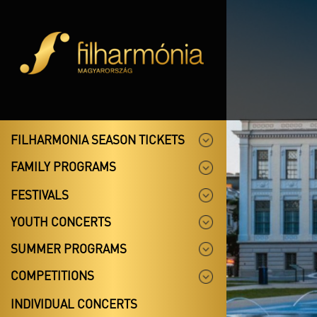
FILHARMONIA SEASON TICKETS
FAMILY PROGRAMS
FESTIVALS
YOUTH CONCERTS
SUMMER PROGRAMS
COMPETITIONS
INDIVIDUAL CONCERTS