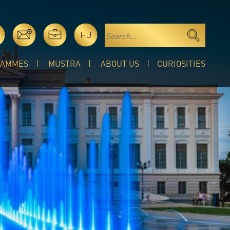
HU
RAMMES
MUSTRA
ABOUT US
CURIOSITIES