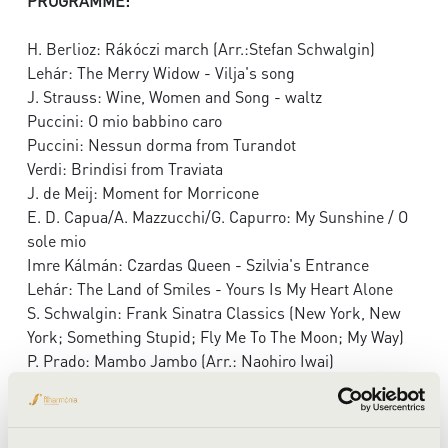
PROGRAMME:
H. Berlioz: Rákóczi march (Arr.:Stefan Schwalgin)
Lehár: The Merry Widow - Vilja's song
J. Strauss: Wine, Women and Song - waltz
Puccini: O mio babbino caro
Puccini: Nessun dorma from Turandot
Verdi: Brindisi from Traviata
J. de Meij: Moment for Morricone
E. D. Capua/A. Mazzucchi/G. Capurro: My Sunshine / O
sole mio
Imre Kálmán: Czardas Queen - Szilvia's Entrance
Lehár: The Land of Smiles - Yours Is My Heart Alone
S. Schwalgin: Frank Sinatra Classics (New York, New
York; Something Stupid; Fly Me To The Moon; My Way)
P. Prado: Mambo Jambo (Arr.: Naohiro Iwai)