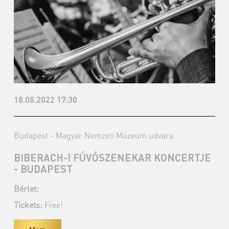
18.08.2022 17:30
Budapest - Magyar Nemzeti Múzeum udvara
BIBERACH-I FÚVÓSZENEKAR KONCERTJE
- BUDAPEST
Bérlet:
Tickets:
Free!