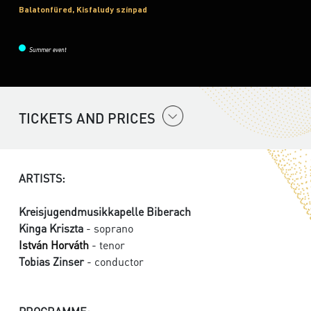
Balatonfüred, Kisfaludy színpad
Summer event
TICKETS AND PRICES
ARTISTS:
Kreisjugendmusikkapelle Biberach
Kinga Kriszta
- soprano
István Horváth
- tenor
Tobias Zinser
- conductor