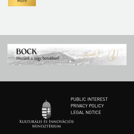
More
PUBLIC INTEREST
PRIVACY POLICY
LEGAL NOTICE