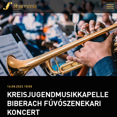
16.08.2022 18:00
KREISJUGENDMUSIKKAPELLE
BIBERACH FÚVÓSZENEKARI
KONCERT