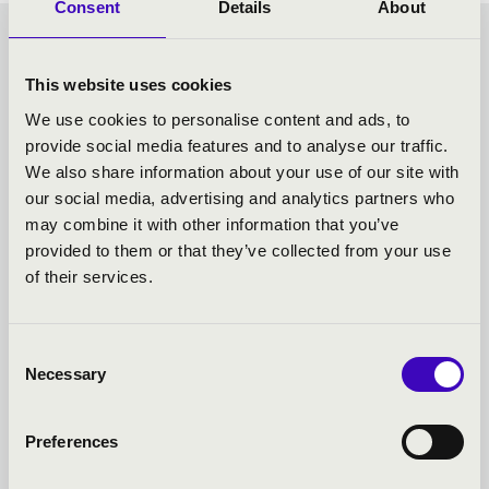
Consent
Details
About
- TOVÁBBI KONCERTEK
This website uses cookies
We use cookies to personalise content and ads, to
provide social media features and to analyse our traffic.
We also share information about your use of our site with
our social media, advertising and analytics partners who
may combine it with other information that you’ve
provided to them or that they’ve collected from your use
of their services.
Consent
Necessary
Selection
Preferences
17.08.2022 18:00