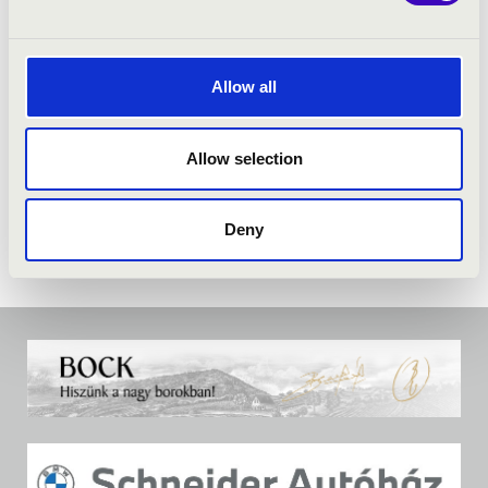
Allow all
Allow selection
Deny