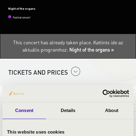
Night of the organs
Festival concert
This concert has already taken place.
Kattints ide az
aktuális programhoz:
Night of the organs »
TICKETS AND PRICES
The Night of the Organs is a national series of events
designed to introduce the queen of instruments to a
Consent
Details
About
wider audience. The instrument’s unique musical
experience is mostly restricted to churches, but on 6
August, the Filharmonia Hungary will be sending
This website uses cookies
several travelling organs on a tour to ensure that as