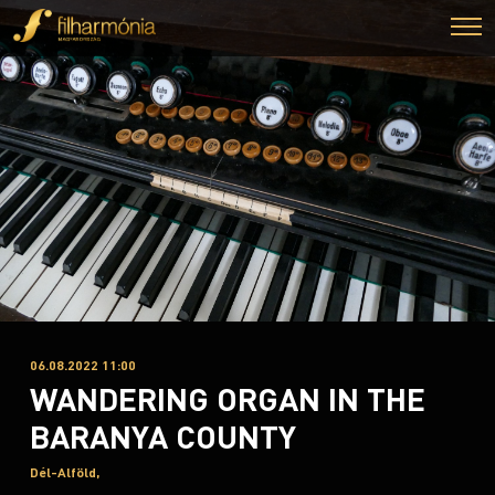
06.08.2022 11:00
WANDERING ORGAN IN THE
BARANYA COUNTY
Dél-Alföld,