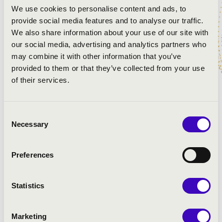
We use cookies to personalise content and ads, to
many people as possible can enjoy the exceptional
provide social media features and to analyse our traffic.
sound of the organ.
We also share information about your use of our site with
Follow in the footsteps of the wandering organ in Great
our social media, advertising and analytics partners who
Hungarian Plain!
may combine it with other information that you’ve
provided to them or that they’ve collected from your use
Áron Dóbisz organ concerts:
of their services.
11:00 - Kiskunmajsa, Jonathermál Spa and Aqua Park
14:00 - Mórahalom, Szent Erzsébet Mórahalmi Health
Consent
Resort
Necessary
Selection
17:00 - Makó, Hagymatikum Thermal Bath of Makó
20:10 - Szeged, Móra park - fountain
Preferences
ARTISTS:
Statistics
Marketing