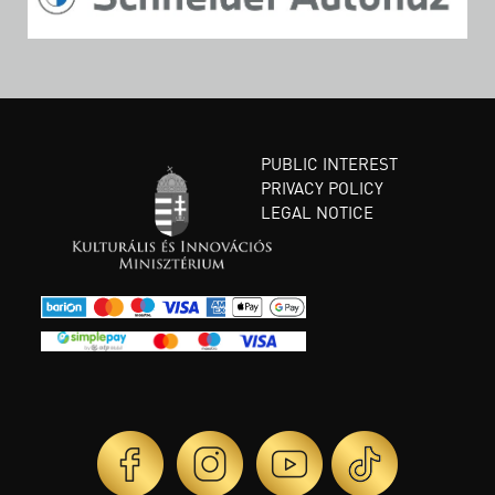
PUBLIC INTEREST
PRIVACY POLICY
LEGAL NOTICE