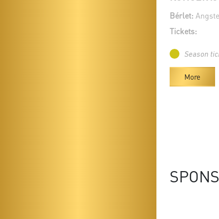
Bérlet:
Angste
Tickets:
Season tic
More
SPON