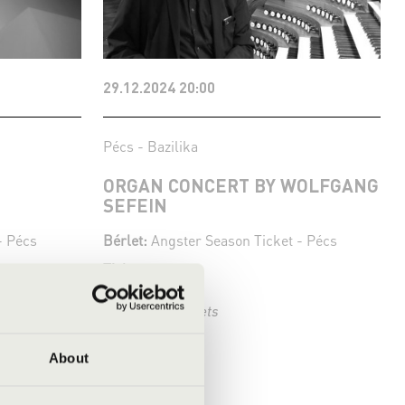
29.12.2024 20:00
Pécs - Bazilika
ORGAN CONCERT BY WOLFGANG
SEFEIN
- Pécs
Bérlet:
Angster Season Ticket - Pécs
Tickets:
Season tickets
More
About