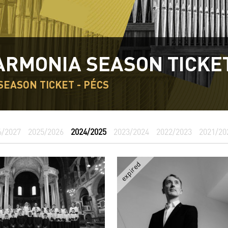
ARMONIA SEASON TICKE
SEASON TICKET - PÉCS
6/2027
2025/2026
2024/2025
2023/2024
2022/2023
2021/20