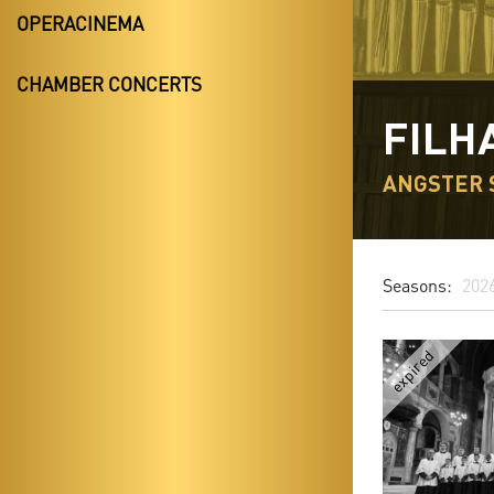
OPERACINEMA
CHAMBER CONCERTS
FILH
ANGSTER 
Seasons:
202