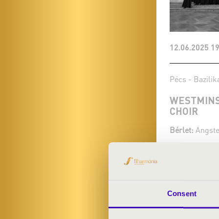
12.06.2025 19
Pécs - Bazilik
WESTMINS
CHOIR
Bérlet:
Angste
Tickets:
Season tic
More
Consent