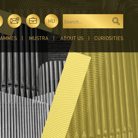
HU
RAMMES
MUSTRA
ABOUT US
CURIOSITIES