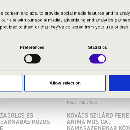
e content and ads, to provide social media features and to analy
 our site with our social media, advertising and analytics partn
 provided to them or that they’ve collected from your use of their
Preferences
Statistics
Allow selection
:30
08.09.2024 19:30
a
Pécs - Bazilika
SZABOLCS ÉS
KOVÁCS SZILÁRD FERE
BARNABÁS KÖZÖS
ANIMA MUSICAE
E
KAMARAZENEKAR KÖZ