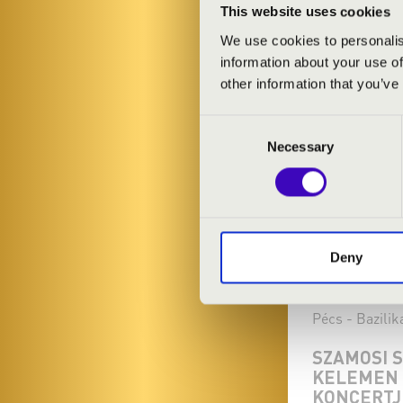
This website uses cookies
We use cookies to personalis
information about your use of
other information that you’ve
Consent
Necessary
Selection
Deny
15.11.2024 19
Pécs - Bazilik
SZAMOSI 
KELEMEN 
KONCERTJ