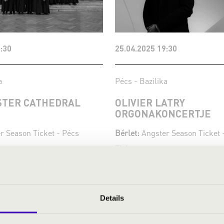
:30
25.04.2025 19:30
a
Pécs - Bazilika
TER CATHEDRAL
OLIVIER LATRY
ORGONAKONCERTJE
r Season Ticket - Pécs
Bérlet:
Angster Season Ticket 
Tickets:
kets
Festival concert
Season tickets
More
Details