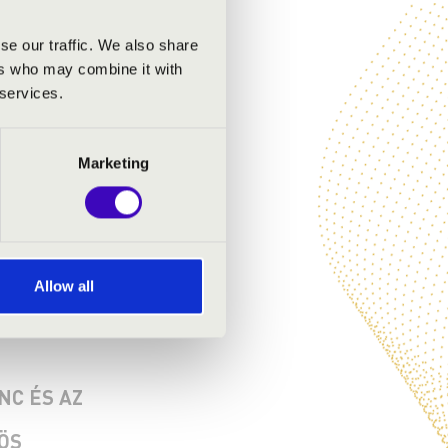
se our traffic. We also share
ers who may combine it with
 services.
Marketing
Allow all
NC ÉS AZ
ÖS