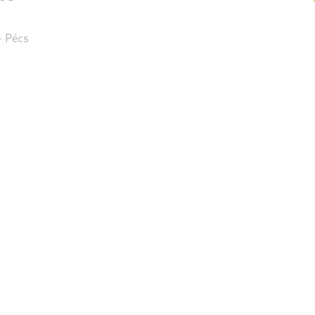
- Pécs