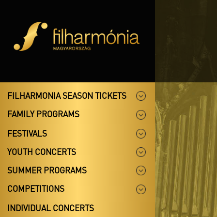
FILHARMONIA SEASON TICKETS
FAMILY PROGRAMS
FESTIVALS
YOUTH CONCERTS
SUMMER PROGRAMS
COMPETITIONS
INDIVIDUAL CONCERTS