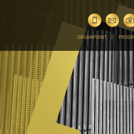
ORGANPOINT
PROG