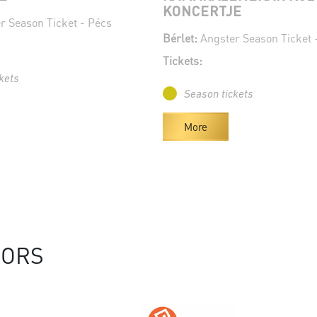
KONCERTJE
r Season Ticket - Pécs
Bérlet:
Angster Season Ticket 
Tickets:
kets
Season tickets
More
SORS