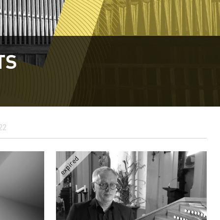
TS
22