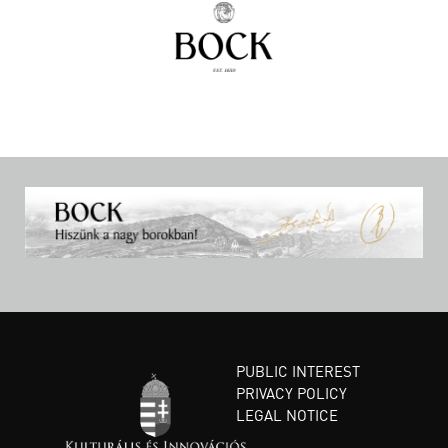
PUBLIC INTEREST
PRIVACY POLICY
LEGAL NOTICE