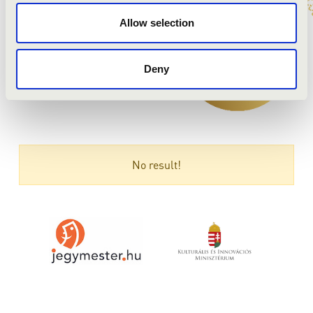
Allow selection
Deny
No result!