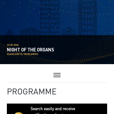
23.05.2026
NIGHT OF THE ORGANS
VILÁGSZERTE / WORLDWIDE
PROGRAMME
Search easily and receive