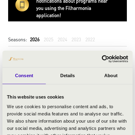
notifications about programs near
you using the Filharmonia
application!
Seasons:
2026
2025
2024
2023
2022
Consent
Details
About
This website uses cookies
We use cookies to personalise content and ads, to
provide social media features and to analyse our traffic.
We also share information about your use of our site with
our social media, advertising and analytics partners who