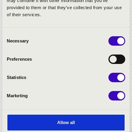
may combine it with other information that you’ve
provided to them or that they’ve collected from your use
of their services.
Consent
Necessary
Selection
Preferences
Statistics
INGYENES
Search
Marketing
CLICK FOR THE PROGRAMS!
Allow all