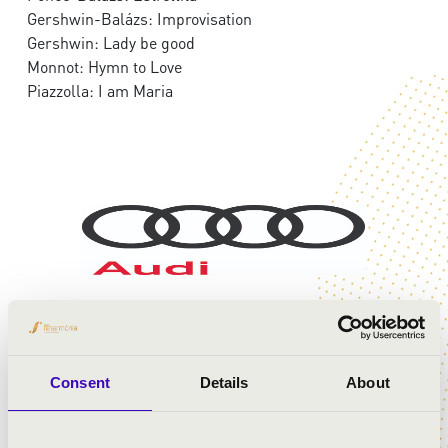
Gershwin-Balázs: Improvisation
Gershwin: Lady be good
Monnot: Hymn to Love
Piazzolla: I am Maria
Consent
Details
About