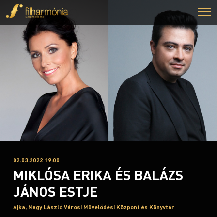
02.03.2022 19:00
MIKLÓSA ERIKA ÉS BALÁZS
JÁNOS ESTJE
Ajka, Nagy László Városi Művelődési Központ és Könyvtár