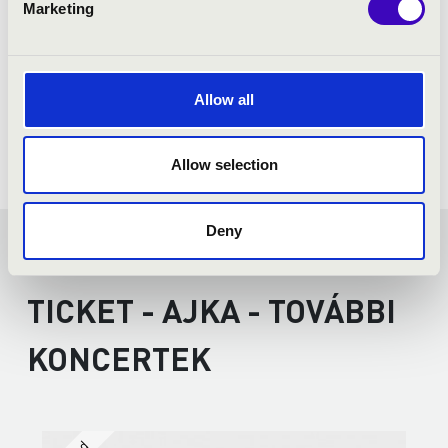
Marketing
Allow all
Allow selection
Deny
FILHARMONIA SEASON
TICKET - AJKA - TOVÁBBI
KONCERTEK