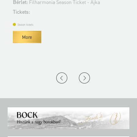
Bérlet:
Filharmonia Season Ticket - Ajka
T
Tickets:
Season tickets
More