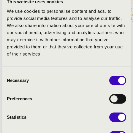
This website uses cookies
We use cookies to personalise content and ads, to
provide social media features and to analyse our traffic.
We also share information about your use of our site with
our social media, advertising and analytics partners who
may combine it with other information that you’ve
provided to them or that they’ve collected from your use
of their services.
Consent
Necessary
Selection
Preferences
Statistics