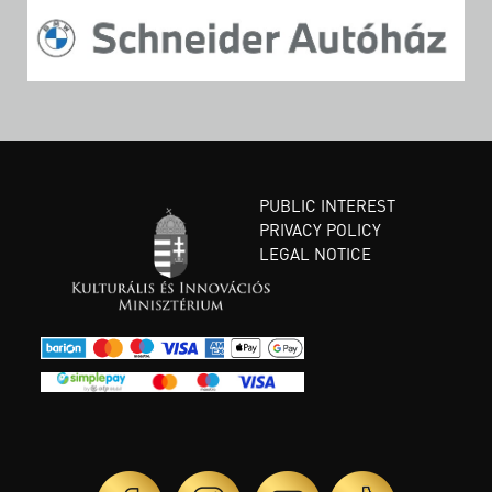
PUBLIC INTEREST
PRIVACY POLICY
LEGAL NOTICE