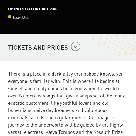
Filharmonia Season Ticket - Ajka
Season tickets
TICKETS AND PRICES
There is a place in a dark alley that nobody knows, yet
everyone is familiar with. This is where life begins at
sunset, and it only comes to an end when the world is
over. Numerous songs that give a snapshot of the many
ecstatic customers, like youthful lovers and old
bohemians, naive daydreamers and voluptuous
criminals, artists and regular guests. Our magical
journey to the underworld will be guided by the highly
versatile actress, Kátya Tompos and the Kossuth Prize