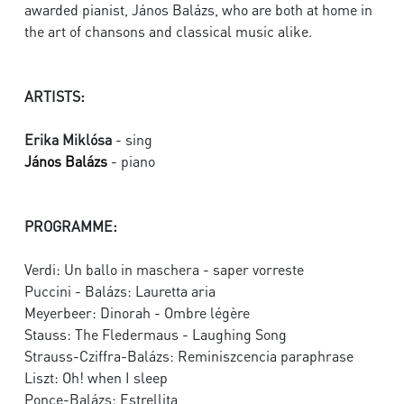
awarded pianist, János Balázs, who are both at home in
the art of chansons and classical music alike.
ARTISTS:
Erika Miklósa
- sing
János Balázs
- piano
PROGRAMME:
Verdi: Un ballo in maschera - saper vorreste
Puccini - Balázs: Lauretta aria
Meyerbeer: Dinorah - Ombre légère
Stauss: The Fledermaus - Laughing Song
Strauss-Cziffra-Balázs: Reminiszcencia paraphrase
Liszt: Oh! when I sleep
Ponce-Balázs: Estrellita