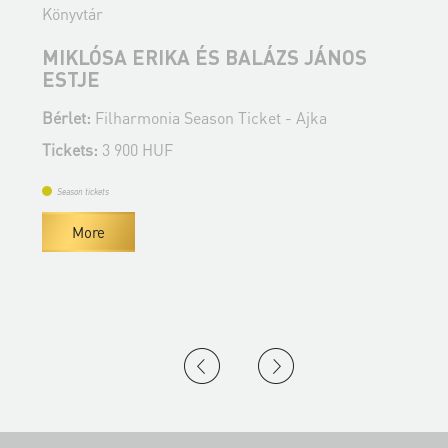
Könyvtár
K
MIKLÓSA ERIKA ÉS BALÁZS JÁNOS
T
ESTJE
Bérlet:
Filharmonia Season Ticket - Ajka
B
Tickets:
3 900 HUF
T
Season tickets
More