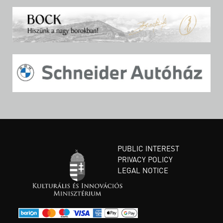
PUBLIC INTEREST
PRIVACY POLICY
LEGAL NOTICE