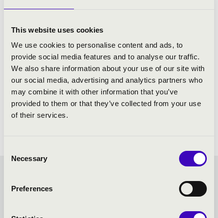
Stravinsky: The Soldier's Tale
Vivaldi: The Four Seasons - with narration
This website uses cookies
We use cookies to personalise content and ads, to
provide social media features and to analyse our traffic.
We also share information about your use of our site with
our social media, advertising and analytics partners who
may combine it with other information that you’ve
provided to them or that they’ve collected from your use
of their services.
Consent
Necessary
Selection
FILHARMONIA SEASON
Preferences
TICKET - AJKA - TOVÁBBI