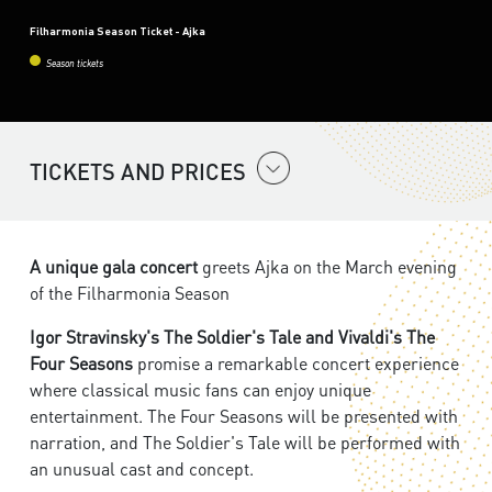
Filharmonia Season Ticket - Ajka
Season tickets
TICKETS AND PRICES
A unique gala concert
greets Ajka on the March evening
of the Filharmonia Season
Igor Stravinsky's The Soldier's Tale and Vivaldi's The
Four Seasons
promise a remarkable concert experience
where classical music fans can enjoy unique
entertainment. The Four Seasons will be presented with
narration, and The Soldier's Tale will be performed with
an unusual cast and concept.