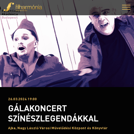
26.03.2024 19:00
GÁLAKONCERT
SZÍNÉSZLEGENDÁKKAL
Ajka, Nagy László Városi Művelődési Központ és Könyvtár