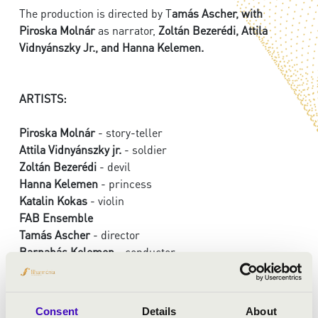
The production is directed by T
amás Ascher, with
Piroska Molnár
as narrator,
Zoltán Bezerédi, Attila
Vidnyánszky Jr., and Hanna Kelemen.
ARTISTS:
Piroska Molnár
- story-teller
Attila Vidnyánszky jr.
- soldier
Zoltán Bezerédi
- devil
Hanna Kelemen
- princess
Katalin Kokas
- violin
FAB Ensemble
Tamás Ascher
- director
Barnabás Kelemen
- conductor
PROGRAMME:
Consent
Details
About