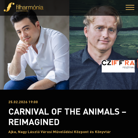
25.02.2026 19:00
CARNIVAL OF THE ANIMALS –
REIMAGINED
Ajka, Nagy László Városi Művelődési Központ és Könyvtár