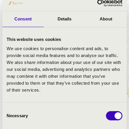
Dániel Helecz
- cello
Bence Botár
- double bass
Dávid Kanyó
- flute, piccolo
Consent
Details
About
Bence Szepesi
- clarinet
János Balázs
- piano
This website uses cookies
János Lackfi
- poem, prose
We use cookies to personalise content and ads, to
provide social media features and to analyse our traffic.
We also share information about your use of our site with
our social media, advertising and analytics partners who
may combine it with other information that you’ve
provided to them or that they’ve collected from your use
of their services.
Consent
Necessary
Selection