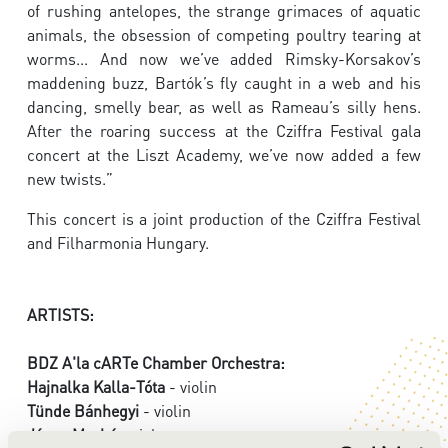
of rushing antelopes, the strange grimaces of aquatic
animals, the obsession of competing poultry tearing at
worms... And now we’ve added Rimsky-Korsakov’s
maddening buzz, Bartók’s fly caught in a web and his
dancing, smelly bear, as well as Rameau’s silly hens.
After the roaring success at the Cziffra Festival gala
concert at the Liszt Academy, we’ve now added a few
new twists.”
This concert is a joint production of the Cziffra Festival
and Filharmonia Hungary.
ARTISTS:
BDZ A'la cARTe Chamber Orchestra:
Hajnalka Kalla-Tóta
- violin
Tünde Bánhegyi
- violin
János Markó
- viola