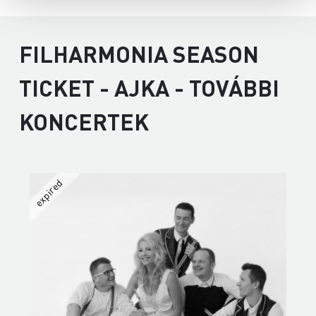
FILHARMONIA SEASON
TICKET - AJKA - TOVÁBBI
KONCERTEK