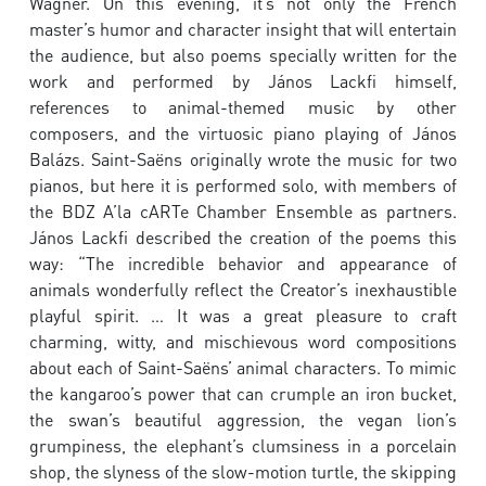
Wagner. On this evening, it’s not only the French
master’s humor and character insight that will entertain
the audience, but also poems specially written for the
work and performed by János Lackfi himself,
references to animal-themed music by other
composers, and the virtuosic piano playing of János
Balázs. Saint-Saëns originally wrote the music for two
pianos, but here it is performed solo, with members of
the BDZ A’la cARTe Chamber Ensemble as partners.
János Lackfi described the creation of the poems this
way: “The incredible behavior and appearance of
animals wonderfully reflect the Creator’s inexhaustible
playful spirit. … It was a great pleasure to craft
charming, witty, and mischievous word compositions
about each of Saint-Saëns’ animal characters. To mimic
the kangaroo’s power that can crumple an iron bucket,
the swan’s beautiful aggression, the vegan lion’s
grumpiness, the elephant’s clumsiness in a porcelain
shop, the slyness of the slow-motion turtle, the skipping