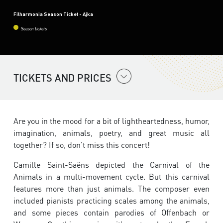
Filharmonia Season Ticket - Ajka
Season tickets
TICKETS AND PRICES
Are you in the mood for a bit of lightheartedness, humor,
imagination, animals, poetry, and great music all
together? If so, don’t miss this concert!
Camille Saint-Saëns depicted the Carnival of the
Animals in a multi-movement cycle. But this carnival
features more than just animals. The composer even
included pianists practicing scales among the animals,
and some pieces contain parodies of Offenbach or