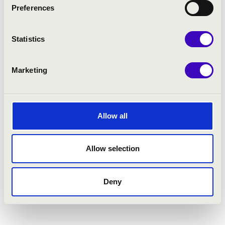
Preferences
Statistics
Marketing
Allow all
Allow selection
Deny