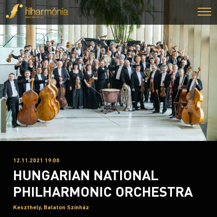
12.11.2021 19:00
HUNGARIAN NATIONAL
PHILHARMONIC ORCHESTRA
Keszthely, Balaton Színház