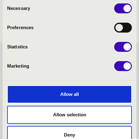
Consent
Necessary
Selection
Preferences
Statistics
FILHARMONIA SEASON
Marketing
TICKET - KESZTHELY -
TOVÁBBI KONCERTEK
Allow all
Allow selection
Deny