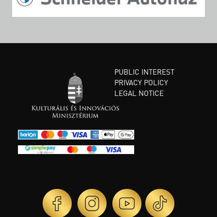
PUBLIC INTEREST
PRIVACY POLICY
LEGAL NOTICE