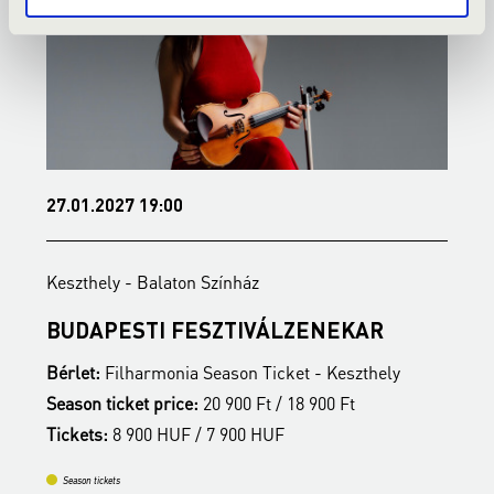
27.01.2027 19:00
3
Keszthely - Balaton Színház
K
BUDAPESTI FESZTIVÁLZENEKAR
Z
Bérlet:
Filharmonia Season Ticket - Keszthely
B
Season ticket price:
20 900 Ft / 18 900 Ft
S
Tickets:
8 900 HUF / 7 900 HUF
T
Season tickets