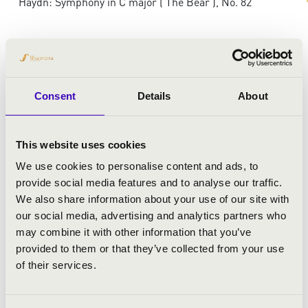
Haydn: Symphony in C major ('The Bear'), No. 82
Consent
Details
About
This website uses cookies
We use cookies to personalise content and ads, to
provide social media features and to analyse our traffic.
We also share information about your use of our site with
our social media, advertising and analytics partners who
may combine it with other information that you’ve
provided to them or that they’ve collected from your use
of their services.