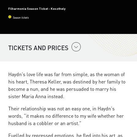
Filharmonia Season Ticket - Keszthely
Season tickets
TICKETS AND PRICES
Haydn's love life was far from simple, as the woman of
his heart, Theresa Keller, was destined by her family to
become a nun, and he was persuaded to marry his
sister Maria Anna instead.
Their relationship was not an easy one, in Haydn's
words, “it makes no difference to my wife whether her
husband is a cobbler or an artist.”
Fuelled by repressed emotions, he fled into his art, as