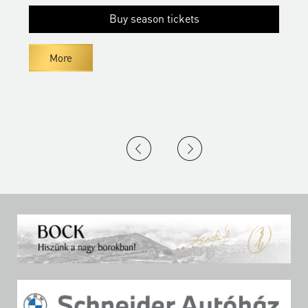
Buy season tickets
More