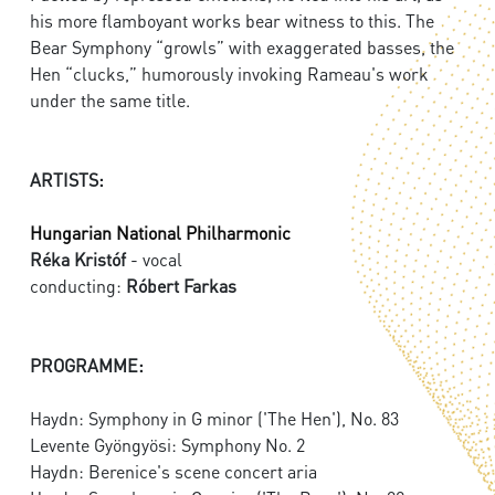
his more flamboyant works bear witness to this. The
Bear Symphony “growls” with exaggerated basses, the
Hen “clucks,” humorously invoking Rameau's work
under the same title.
ARTISTS:
Hungarian National Philharmonic
Réka Kristóf
- vocal
conducting:
Róbert Farkas
PROGRAMME:
Haydn: Symphony in G minor ('The Hen'), No. 83
Levente Gyöngyösi: Symphony No. 2
Haydn: Berenice's scene concert aria