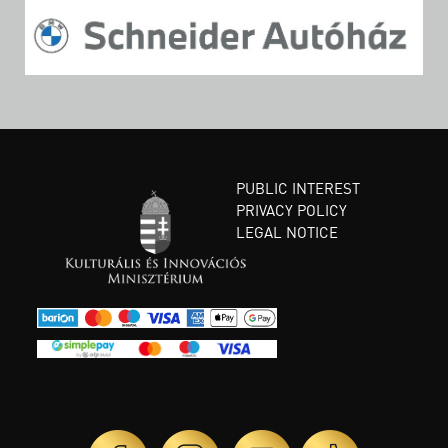
PUBLIC INTEREST
PRIVACY POLICY
LEGAL NOTICE