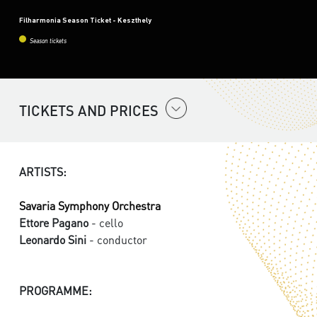
Filharmonia Season Ticket - Keszthely
Season tickets
TICKETS AND PRICES
ARTISTS:
Savaria Symphony Orchestra
Ettore Pagano
- cello
Leonardo Sini
- conductor
PROGRAMME: