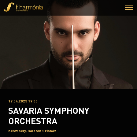
19.04.2023 19:00
SAVARIA SYMPHONY
ORCHESTRA
Keszthely, Balaton Színház