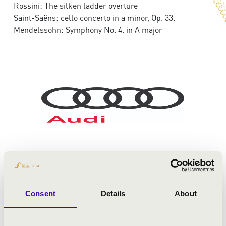
Rossini: The silken ladder overture
Saint-Saëns: cello concerto in a minor, Op. 33.
Mendelssohn: Symphony No. 4. in A major
Consent
Details
About