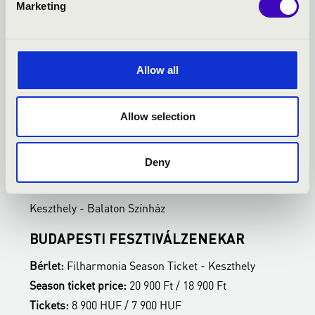
Marketing
Allow all
Allow selection
27.01.2027 19:00
3
Deny
Keszthely - Balaton Színház
K
BUDAPESTI FESZTIVÁLZENEKAR
Z
Bérlet:
Filharmonia Season Ticket - Keszthely
B
Season ticket price:
20 900 Ft / 18 900 Ft
S
Tickets:
8 900 HUF / 7 900 HUF
T