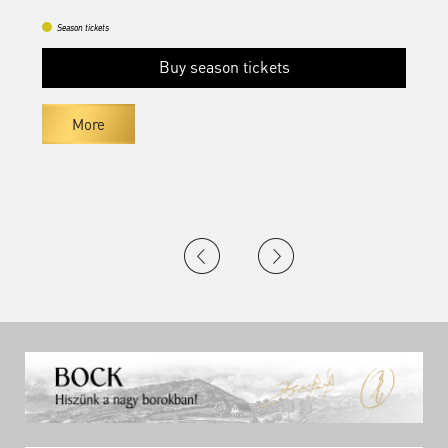
Season tickets
Buy season tickets
More