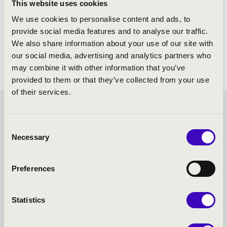
This website uses cookies
We use cookies to personalise content and ads, to
provide social media features and to analyse our traffic.
We also share information about your use of our site with
our social media, advertising and analytics partners who
may combine it with other information that you’ve
provided to them or that they’ve collected from your use
of their services.
FILHARMONIA SEASON
Consent
TICKET - KESZTHELY -
Necessary
Selection
TOVÁBBI KONCERTEK
Preferences
Statistics