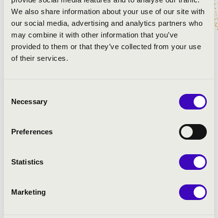
We also share information about your use of our site with
Gounod: Romeo and Juliet - Jeu veux vivre
our social media, advertising and analytics partners who
Kálmán-Jenbach-Stein:
may combine it with other information that you’ve
Kálmán-Jenbach-Stein: The Csardas Princess - Sylvia's
provided to them or that they’ve collected from your use
Entrance Song
of their services.
Erkel-Egressy:
Verdi-Piave: La Traviata-Brindisi
Kálmán-Brammer-Grünwald: The Circus Princess -
Consent
Aria of Mr.X
Necessary
Selection
Kálmán-Schanzer-Wellisch:
Preferences
Statistics
Marketing