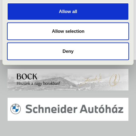
Allow all
Allow selection
Deny