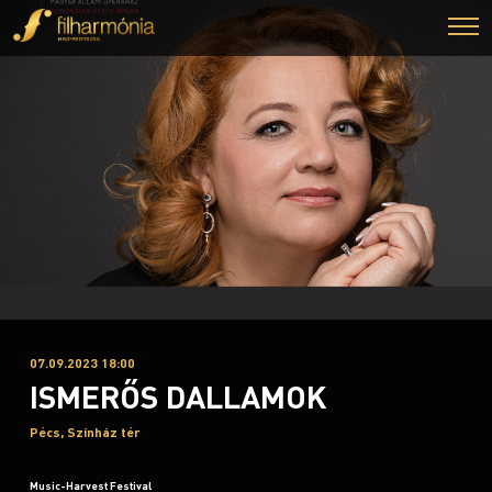
07.09.2023 18:00
ISMERŐS DALLAMOK
Pécs, Színház tér
Music-Harvest Festival