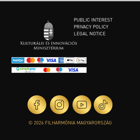
PUBLIC INTEREST
PRIVACY POLICY
LEGAL NOTICE
© 2026 FILHARMÓNIA MAGYARORSZÁG