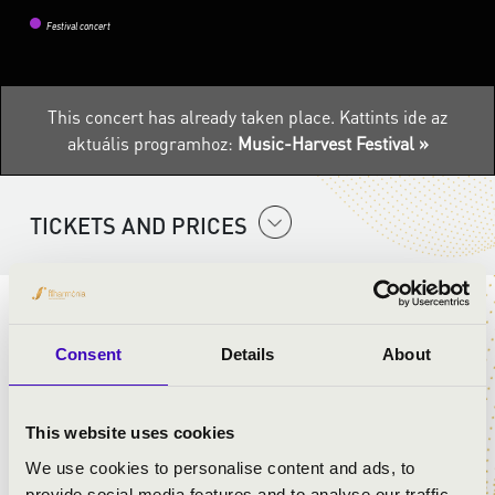
Festival concert
This concert has already taken place.
Kattints ide az
aktuális programhoz:
Music-Harvest Festival »
TICKETS AND PRICES
ARTISTS:
Consent
Details
About
István Horváth
- tenor, accordion
Orsolya Hajnalka Rőser
- soprano
This website uses cookies
We use cookies to personalise content and ads, to
PROGRAMME:
provide social media features and to analyse our traffic.