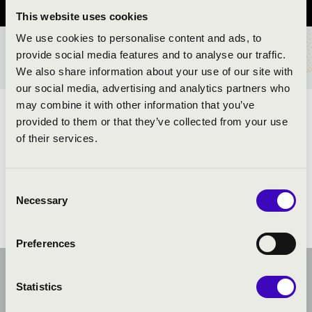
This website uses cookies
We use cookies to personalise content and ads, to
provide social media features and to analyse our traffic.
TICKETS AND PRICES
We also share information about your use of our site with
our social media, advertising and analytics partners who
may combine it with other information that you’ve
ARTISTS:
provided to them or that they’ve collected from your use
of their services.
Consent
Necessary
Selection
Preferences
Statistics