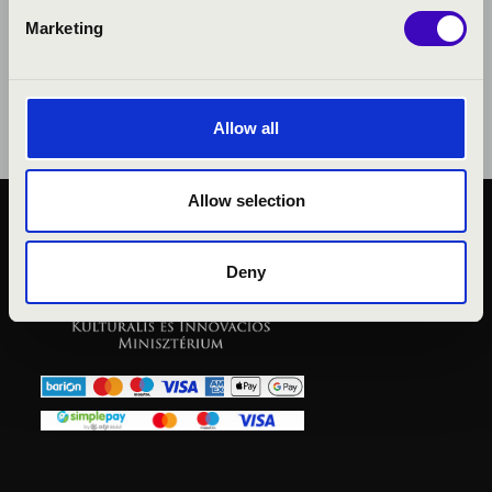
Marketing
Allow all
Allow selection
PUBLIC INTEREST
PRIVACY POLICY
Deny
LEGAL NOTICE