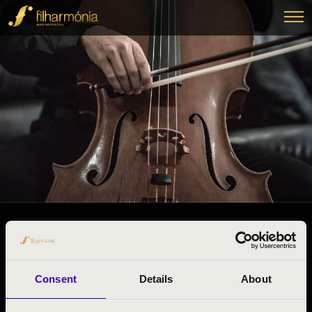
27.11.2024 10:15
#ZENEÓRA -
Szeged
Consent
Details
About
Csongrád County