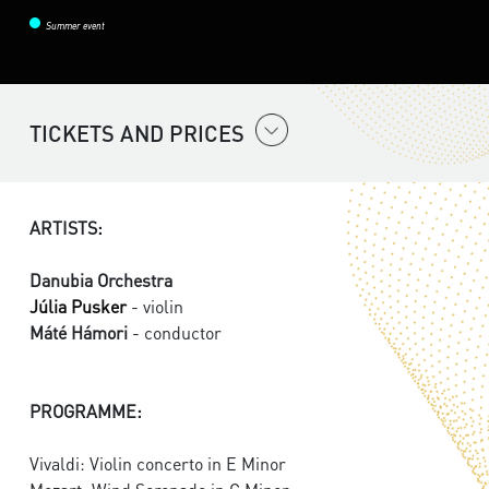
Summer event
TICKETS AND PRICES
ARTISTS:
Danubia Orchestra
Júlia Pusker
- violin
Máté Hámori
- conductor
PROGRAMME:
Vivaldi: Violin concerto in E Minor