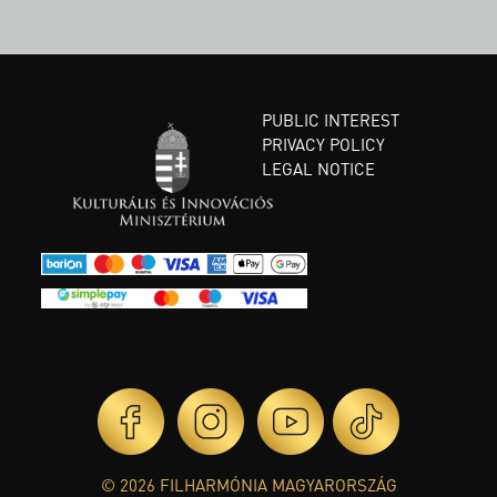
PUBLIC INTEREST
PRIVACY POLICY
LEGAL NOTICE
© 2026 FILHARMÓNIA MAGYARORSZÁG