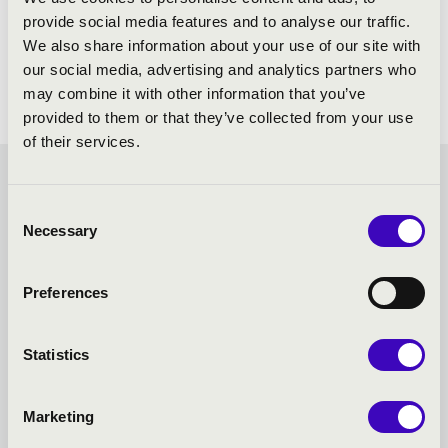
provide social media features and to analyse our traffic.
We also share information about your use of our site with
our social media, advertising and analytics partners who
may combine it with other information that you’ve
provided to them or that they’ve collected from your use
of their services.
SUMMER MUSIC
Consent
Necessary
Selection
EVENINGS – SZEGED -
TOVÁBBI KONCERTEK
Preferences
Statistics
Marketing