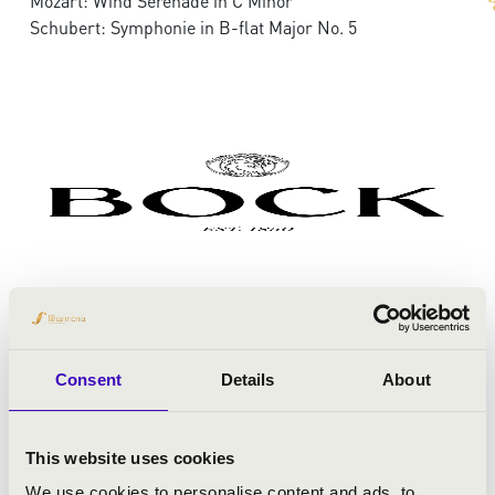
Mozart: Wind Serenade in C Minor
Schubert: Symphonie in B-flat Major No. 5
Consent
Details
About
This website uses cookies
We use cookies to personalise content and ads, to