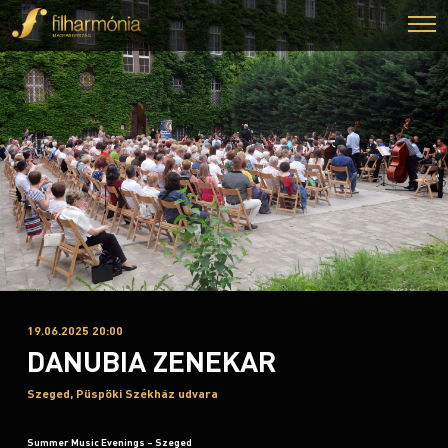
19.06.2025 20:00
DANUBIA ZENEKAR
Szeged, Püspöki Székház udvara
Summer Music Evenings – Szeged