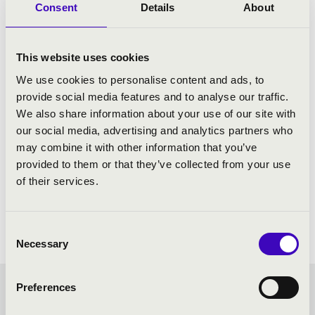
Consent
Details
About
This website uses cookies
We use cookies to personalise content and ads, to
provide social media features and to analyse our traffic.
We also share information about your use of our site with
our social media, advertising and analytics partners who
may combine it with other information that you’ve
provided to them or that they’ve collected from your use
of their services.
Consent
Necessary
Selection
Preferences
SUMMER MUSIC