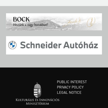
PUBLIC INTEREST
PRIVACY POLICY
LEGAL NOTICE