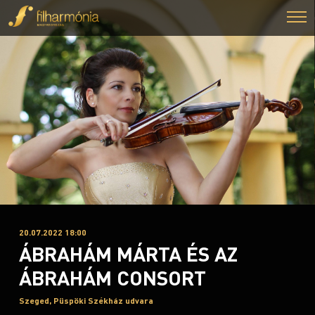
20.07.2022 18:00
ÁBRAHÁM MÁRTA ÉS AZ
ÁBRAHÁM CONSORT
Szeged, Püspöki Székház udvara