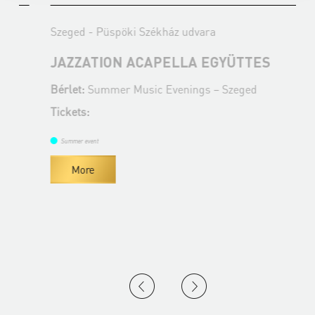
Szeged - Püspöki Székház udvara
S
JAZZATION ACAPELLA EGYÜTTES
Bérlet:
Summer Music Evenings – Szeged
B
Tickets:
T
Summer event
More