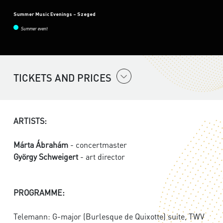
Summer Music Evenings – Szeged
Summer event
TICKETS AND PRICES
ARTISTS:
Márta Ábrahám
- concertmaster
György Schweigert
- art director
PROGRAMME:
Telemann: G-major (Burlesque de Quixotte) suite, TWV