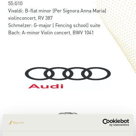
55:G10
Vivaldi: B-flat minor (Per Signora Anna Maria)
violinconcert, RV 387
Schmelzer: G-major ( Fencing school) suite
Bach: A-minor Violin concert, BWV 1041