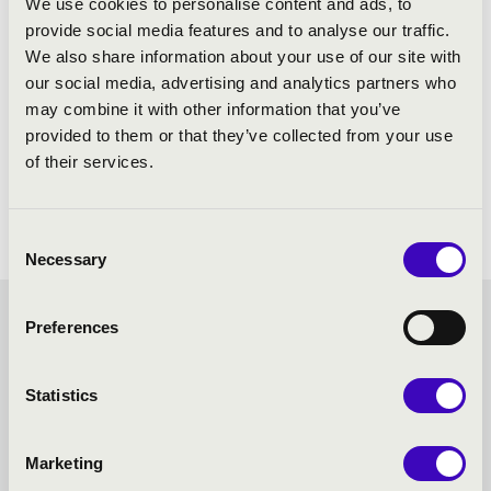
We use cookies to personalise content and ads, to
provide social media features and to analyse our traffic.
We also share information about your use of our site with
our social media, advertising and analytics partners who
may combine it with other information that you’ve
provided to them or that they’ve collected from your use
of their services.
Consent
Necessary
Selection
SUMMER MUSIC
Preferences
EVENINGS – SZEGED -
Statistics
TOVÁBBI KONCERTEK
Marketing