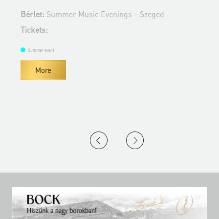
B
Bérlet:
Summer Music Evenings – Szeged
T
Tickets:
Summer event
More