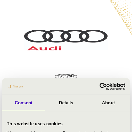
Consent
Details
About
This website uses cookies