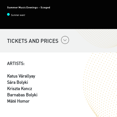
Summer Music Evenings – Szeged
Summer event
TICKETS AND PRICES
ARTISTS:
Katus Várallyay
Sára Bolyki
Kriszta Koncz
Barnabas Bolyki
Máté Homor