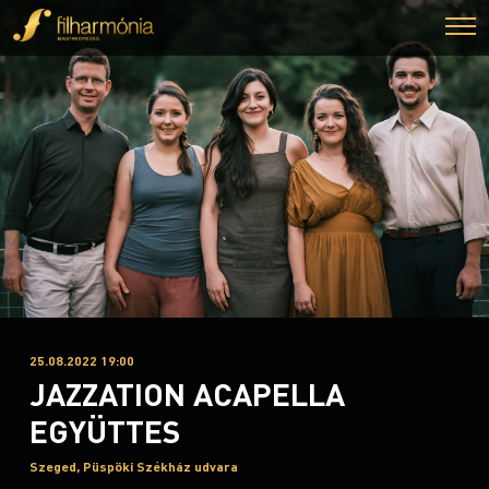
25.08.2022 19:00
JAZZATION ACAPELLA
EGYÜTTES
Szeged, Püspöki Székház udvara