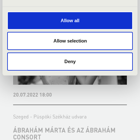
Allow all
Allow selection
Deny
20.07.2022 18:00
2
Szeged - Püspöki Székház udvara
S
ÁBRAHÁM MÁRTA ÉS AZ ÁBRAHÁM
CONSORT