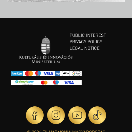
PUBLIC INTEREST
PRIVACY POLICY
LEGAL NOTICE