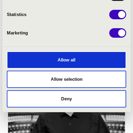
Season tickets
Statistics
More
Marketing
Allow all
Allow selection
Deny