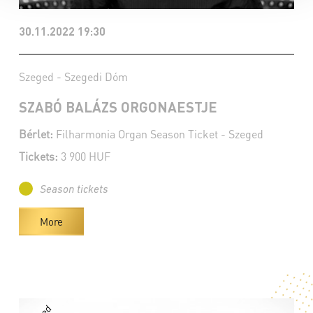
30.11.2022 19:30
Szeged - Szegedi Dóm
SZABÓ BALÁZS ORGONAESTJE
Bérlet:
Filharmonia Organ Season Ticket - Szeged
Tickets:
3 900 HUF
Season tickets
More