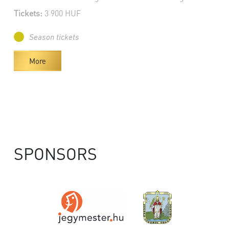
Tickets:
3 900 HUF
Season tickets
More
SPONSORS