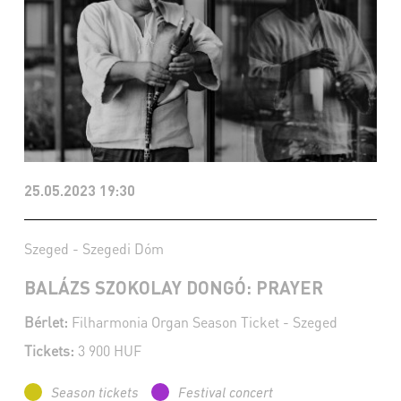
25.05.2023 19:30
Szeged - Szegedi Dóm
BALÁZS SZOKOLAY DONGÓ: PRAYER
Bérlet:
Filharmonia Organ Season Ticket - Szeged
Tickets:
3 900 HUF
Season tickets
Festival concert