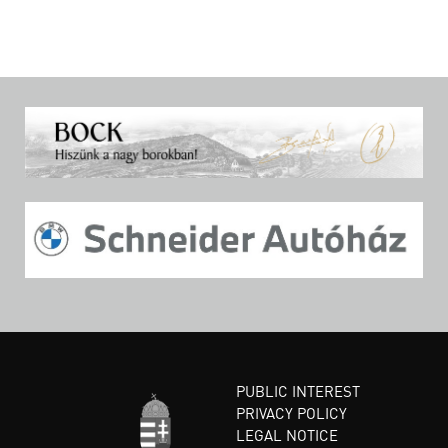
PUBLIC INTEREST
PRIVACY POLICY
LEGAL NOTICE