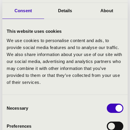
Consent
Details
About
This website uses cookies
We use cookies to personalise content and ads, to
provide social media features and to analyse our traffic.
We also share information about your use of our site with
our social media, advertising and analytics partners who
may combine it with other information that you’ve
01.02.2023 19:30
provided to them or that they’ve collected from your use
of their services.
Szeged - Szegedi Dóm
KOVÁCS SZILÁRD FERENC ÉS AZ IN
Consent
MEDIAS BRASS KÖZÖS KONCERTJE
Necessary
Selection
Bérlet:
Filharmonia Organ Season Ticket - Szeged
Preferences
Tickets:
3 900 HUF