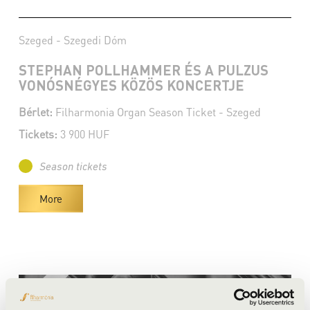
Szeged - Szegedi Dóm
STEPHAN POLLHAMMER ÉS A PULZUS
VONÓSNÉGYES KÖZÖS KONCERTJE
Bérlet:
Filharmonia Organ Season Ticket - Szeged
Tickets:
3 900 HUF
Season tickets
More