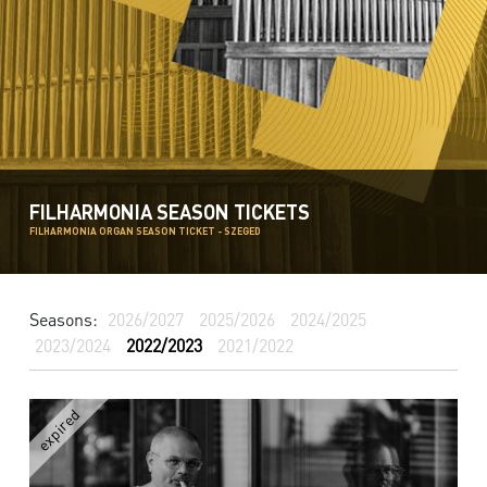
FILHARMONIA SEASON TICKETS
FILHARMONIA ORGAN SEASON TICKET - SZEGED
Seasons:
2026/2027
2025/2026
2024/2025
2023/2024
2022/2023
2021/2022