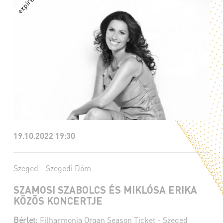
19.10.2022 19:30
Szeged - Szegedi Dóm
SZAMOSI SZABOLCS ÉS MIKLÓSA ERIKA
KÖZÖS KONCERTJE
Bérlet:
Filharmonia Organ Season Ticket - Szeged