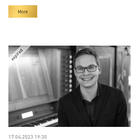
More
17.04.2023 19:30