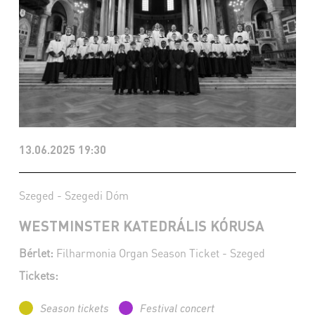
13.06.2025 19:30
Szeged - Szegedi Dóm
WESTMINSTER KATEDRÁLIS KÓRUSA
Bérlet:
Filharmonia Organ Season Ticket - Szeged
Tickets:
Season tickets
Festival concert