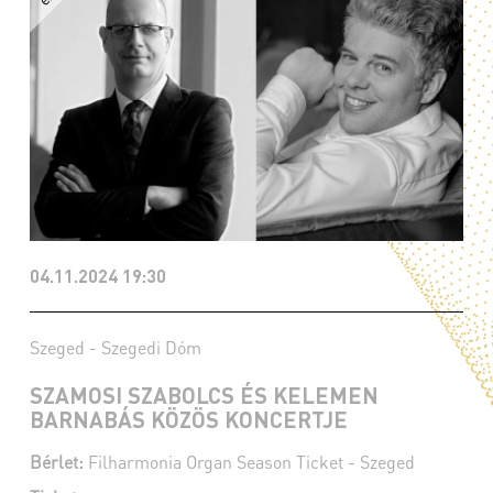
04.11.2024 19:30
Szeged - Szegedi Dóm
SZAMOSI SZABOLCS ÉS KELEMEN
BARNABÁS KÖZÖS KONCERTJE
Bérlet:
Filharmonia Organ Season Ticket - Szeged