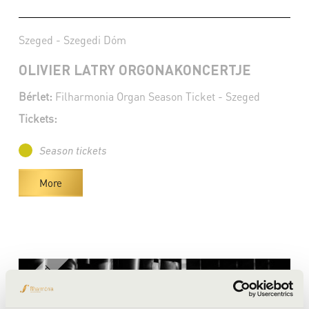
Szeged - Szegedi Dóm
OLIVIER LATRY ORGONAKONCERTJE
Bérlet:
Filharmonia Organ Season Ticket - Szeged
Tickets:
Season tickets
More