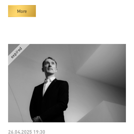
More
26.04.2025 19:30