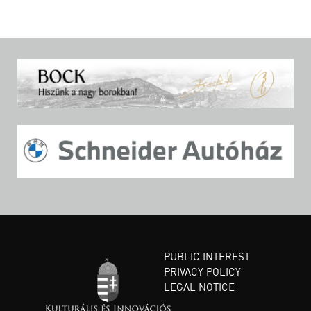
PUBLIC INTEREST
PRIVACY POLICY
LEGAL NOTICE