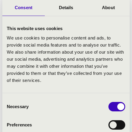
Consent
Details
About
This website uses cookies
We use cookies to personalise content and ads, to
provide social media features and to analyse our traffic.
We also share information about your use of our site with
our social media, advertising and analytics partners who
12.02.2025 19:30
may combine it with other information that you’ve
provided to them or that they’ve collected from your use
of their services.
Szeged - Szegedi Dóm
RÓBERT KOVÁCS AND STEFREM'S JOINT
Consent
CONCERT
Necessary
Selection
Bérlet:
Filharmonia Organ Season Ticket - Szeged
Tickets:
Preferences