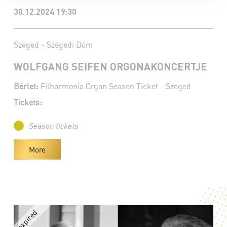
30.12.2024 19:30
Szeged - Szegedi Dóm
WOLFGANG SEIFEN ORGONAKONCERTJE
Bérlet:
Filharmonia Organ Season Ticket - Szeged
Tickets:
Season tickets
More