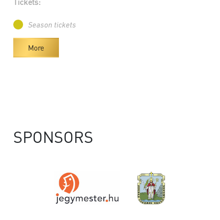
Tickets:
Season tickets
More
SPONSORS