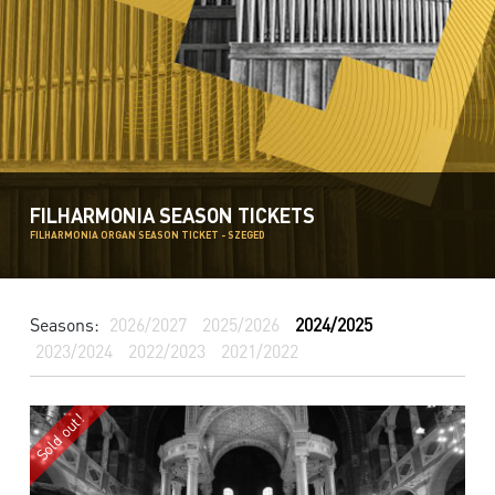
FILHARMONIA SEASON TICKETS
FILHARMONIA ORGAN SEASON TICKET - SZEGED
Seasons:
2026/2027
2025/2026
2024/2025
2023/2024
2022/2023
2021/2022