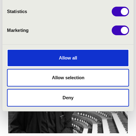
Season tickets
Statistics
More
Marketing
Allow all
Allow selection
Deny