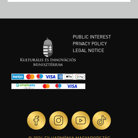
PUBLIC INTEREST
PRIVACY POLICY
LEGAL NOTICE
© 2026 FILHARMÓNIA MAGYARORSZÁG