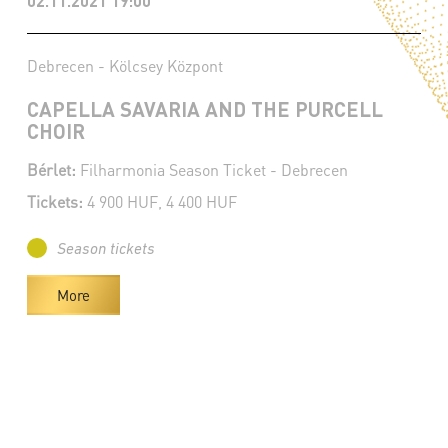
02.11.2021 19:00
Debrecen - Kölcsey Központ
CAPELLA SAVARIA AND THE PURCELL
CHOIR
Bérlet:
Filharmonia Season Ticket - Debrecen
Tickets:
4 900 HUF, 4 400 HUF
Season tickets
More