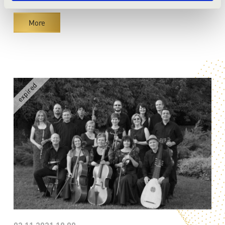
Season tickets
More