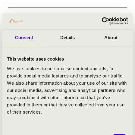
Debrecen - Kölcsey Központ
CONCERTO BUDAPEST
Consent
Details
About
Bérlet:
Filharmonia Season Ticket - Debrecen
Tickets:
4 900 HUF 4 400 HUF
This website uses cookies
Season tickets
We use cookies to personalise content and ads, to
provide social media features and to analyse our traffic.
More
We also share information about your use of our site with
our social media, advertising and analytics partners who
may combine it with other information that you’ve
provided to them or that they’ve collected from your use
of their services.
Consent