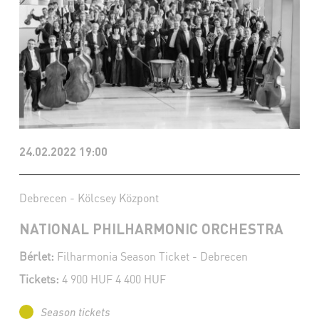
24.02.2022 19:00
Debrecen - Kölcsey Központ
NATIONAL PHILHARMONIC ORCHESTRA
Bérlet:
Filharmonia Season Ticket - Debrecen
Tickets:
4 900 HUF 4 400 HUF
Season tickets