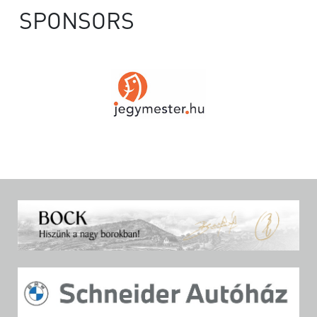
SPONSORS