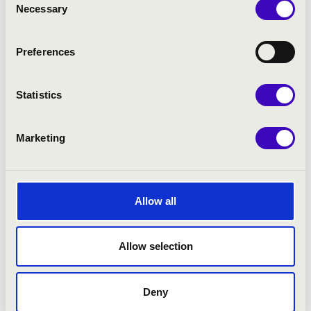
Necessary
Selection
Preferences
Statistics
Marketing
21.12.2021 19:00
Debrecen - Kölcsey Központ
Allow all
SAVARIA BAROQUE ORCHESTRA
Allow selection
Bérlet:
Filharmonia Season Ticket - Debrecen
Tickets:
4 900 HUF 4 400 HUF
Deny