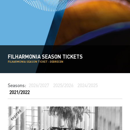
FILHARMONIA SEASON TICKETS
FILHARMONIA SEASON TICKET - DEBRECEN
Seasons:
2026/2027
2025/2026
2024/2025
2021/2022