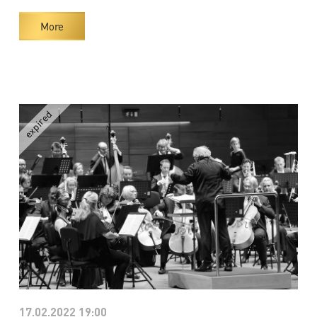
More
17.02.2022 19:00