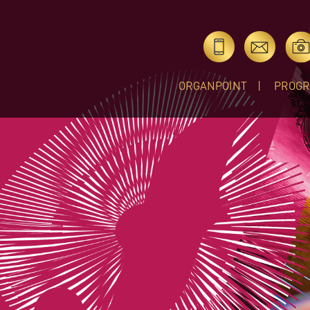
ORGANPOINT
PROG