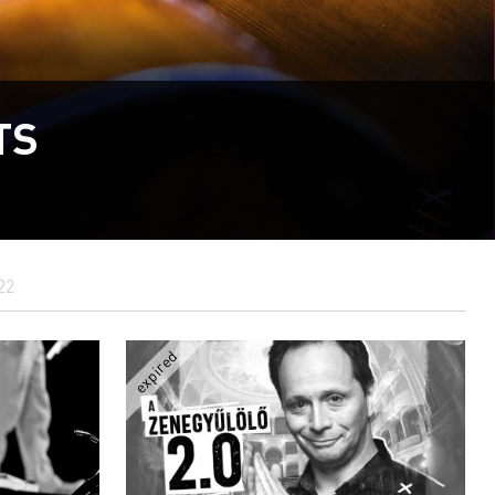
TS
22