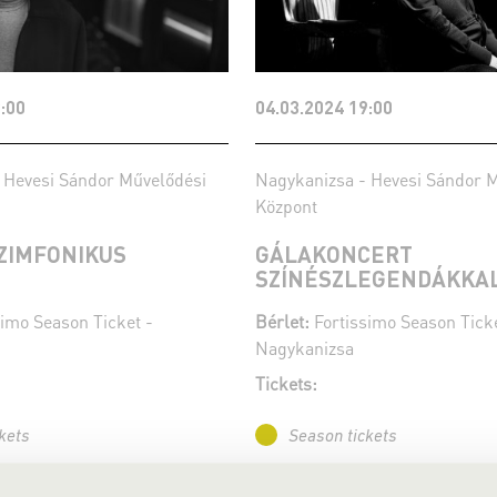
:00
04.03.2024 19:00
 Hevesi Sándor Művelődési
Nagykanizsa - Hevesi Sándor 
Központ
SZIMFONIKUS
GÁLAKONCERT
SZÍNÉSZLEGENDÁKKA
imo Season Ticket -
Bérlet:
Fortissimo Season Ticke
Nagykanizsa
Tickets:
kets
Season tickets
More