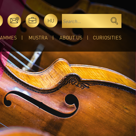
HU
RAMMES
MUSTRA
ABOUT US
CURIOSITIES