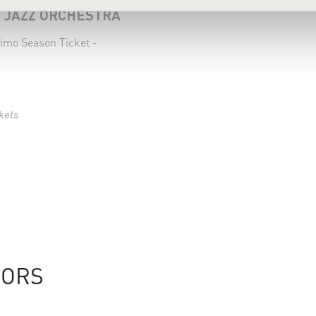
 JAZZ ORCHESTRA
imo Season Ticket -
kets
SORS