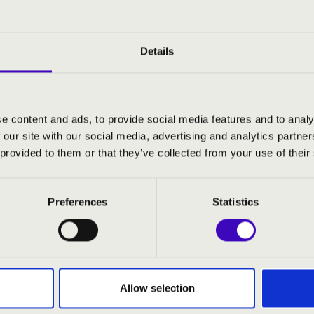
Details
e content and ads, to provide social media features and to analy
 our site with our social media, advertising and analytics partn
 provided to them or that they’ve collected from your use of their
Preferences
Statistics
:00
 Hevesi Sándor Művelődési
Allow selection