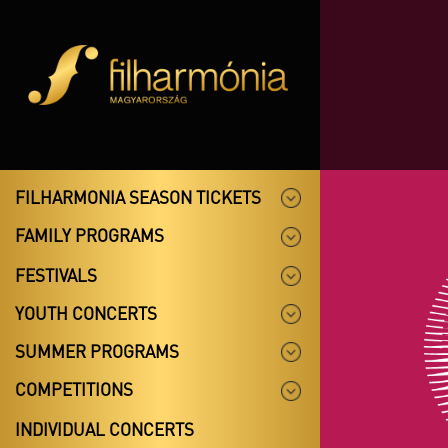
FILHARMONIA SEASON TICKETS
FAMILY PROGRAMS
FESTIVALS
YOUTH CONCERTS
SUMMER PROGRAMS
COMPETITIONS
INDIVIDUAL CONCERTS