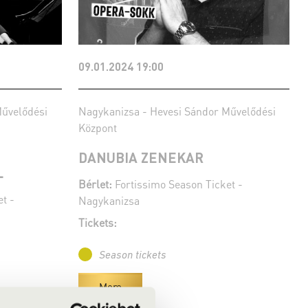
09.01.2024 19:00
Művelődési
Nagykanizsa - Hevesi Sándor Művelődési
Központ
DANUBIA ZENEKAR
L
Bérlet:
Fortissimo Season Ticket -
t -
Nagykanizsa
Tickets:
Season tickets
More