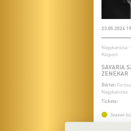
23.05.2024 19
Nagykanizsa -
Központ
SAVARIA 
ZENEKAR
Bérlet:
Fortiss
Nagykanizsa
Tickets:
Season tic
More