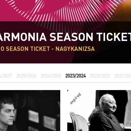
ARMONIA SEASON TICKE
O SEASON TICKET - NAGYKANIZSA
6/2027
2025/2026
2024/2025
2023/2024
2022/2023
2021/20