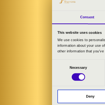
Consent
This website uses cookies
We use cookies to personalis
information about your use of
other information that you’ve
Consent
Necessary
Selection
15.11.2023 19
Nagykanizsa -
Deny
Központ