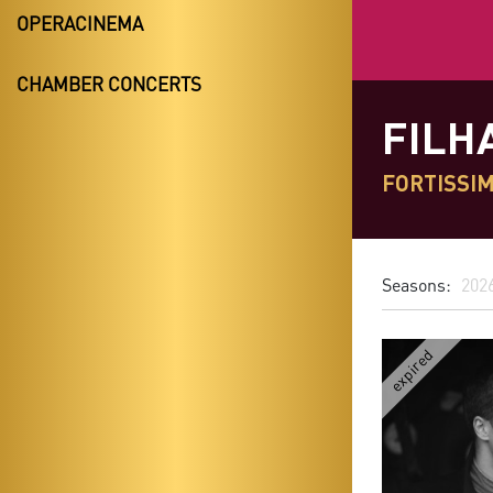
OPERACINEMA
CHAMBER CONCERTS
FILH
FORTISSIM
Seasons:
202