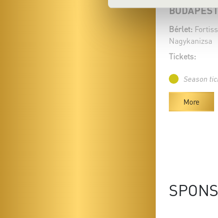
BUDAPEST
Bérlet:
Fortiss
Nagykanizsa
Tickets:
Season tic
More
SPON