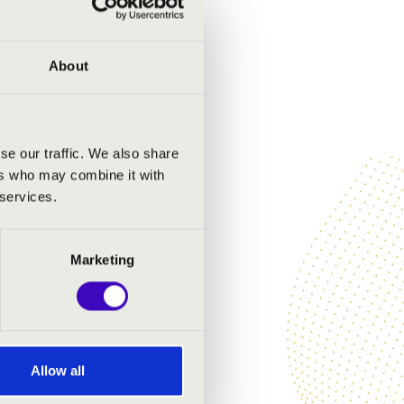
About
se our traffic. We also share
ers who may combine it with
 services.
Marketing
Allow all