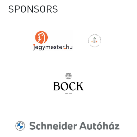
SPONSORS