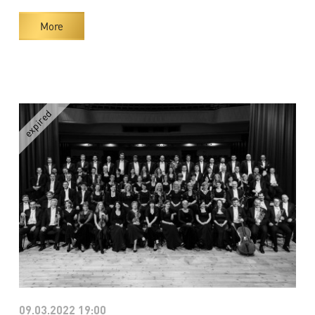
More
09.03.2022 19:00