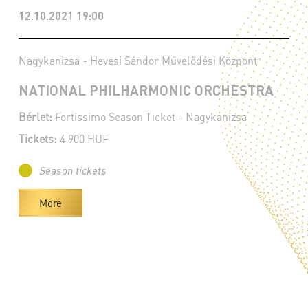
12.10.2021 19:00
Nagykanizsa - Hevesi Sándor Művelődési Központ
NATIONAL PHILHARMONIC ORCHESTRA
Bérlet:
Fortissimo Season Ticket - Nagykanizsa
Tickets:
4 900 HUF
Season tickets
More