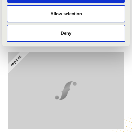
Season tickets
Allow selection
More
Deny