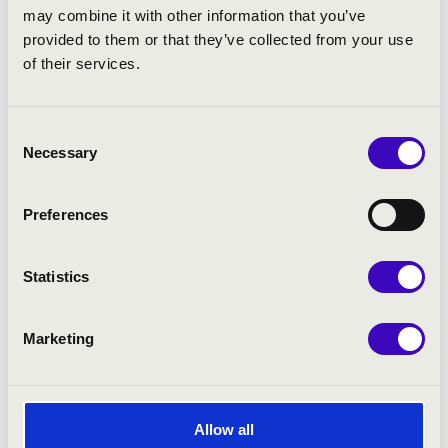
may combine it with other information that you’ve
provided to them or that they’ve collected from your use
of their services.
Consent
Necessary
Selection
Preferences
10.12.2021 19:00
Statistics
Nagykanizsa - Hevesi Sándor Művelődési Központ
KELLER QUARTET AND THE CONCERTO
Marketing
BUDAPEST
Bérlet:
Fortissimo Season Ticket - Nagykanizsa
Tickets:
3 900 HUF
Allow all