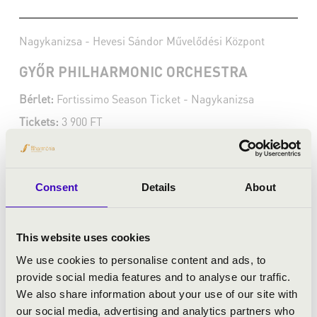
Nagykanizsa - Hevesi Sándor Művelődési Központ
GYŐR PHILHARMONIC ORCHESTRA
Bérlet:
Fortissimo Season Ticket - Nagykanizsa
Tickets:
3 900 FT
Season tickets
More
Consent
Details
About
This website uses cookies
We use cookies to personalise content and ads, to
provide social media features and to analyse our traffic.
We also share information about your use of our site with
our social media, advertising and analytics partners who