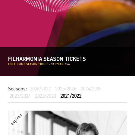
FILHARMONIA SEASON TICKETS
FORTISSIMO SEASON TICKET - NAGYKANIZSA
Seasons:
2026/2027
2025/2026
2024/2025
2023/2024
2022/2023
2021/2022