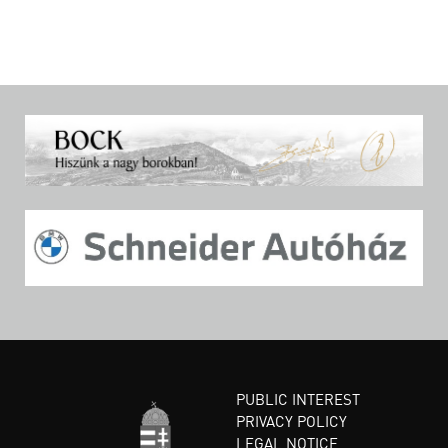
PUBLIC INTEREST
PRIVACY POLICY
LEGAL NOTICE