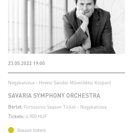
23.05.2022 19:00
Nagykanizsa - Hevesi Sándor Művelődési Központ
SAVARIA SYMPHONY ORCHESTRA
Bérlet:
Fortissimo Season Ticket - Nagykanizsa
Tickets:
4 900 HUF
Season tickets