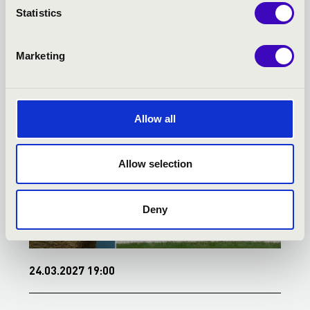
Statistics
TOVÁBBI KONCERTEK
Marketing
Allow all
Allow selection
Deny
24.03.2027 19:00
0