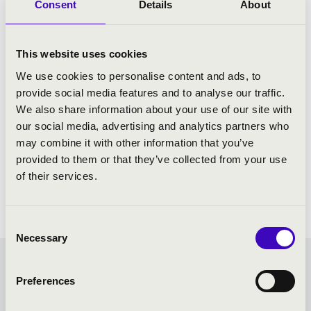
Consent
Details
About
This website uses cookies
We use cookies to personalise content and ads, to
provide social media features and to analyse our traffic.
We also share information about your use of our site with
our social media, advertising and analytics partners who
may combine it with other information that you’ve
provided to them or that they’ve collected from your use
of their services.
Consent
Necessary
Selection
FORTISSIMO SEASON
Preferences
TICKET - NAGYKANIZSA -