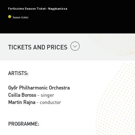
Fortissimo Season Ticket - Nagykanizsa
Season tickets
TICKETS AND PRICES
ARTISTS:
Győr Philharmonic Orchestra
Csilla Boross
- singer
Martin Rajna
- conductor
PROGRAMME: