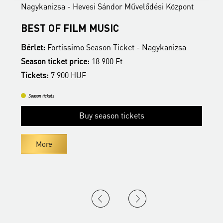
Nagykanizsa - Hevesi Sándor Művelődési Központ
N
BEST OF FILM MUSIC
B
Bérlet:
Fortissimo Season Ticket - Nagykanizsa
B
Season ticket price:
18 900 Ft
S
Tickets:
7 900 HUF
T
Season tickets
Buy season tickets
More