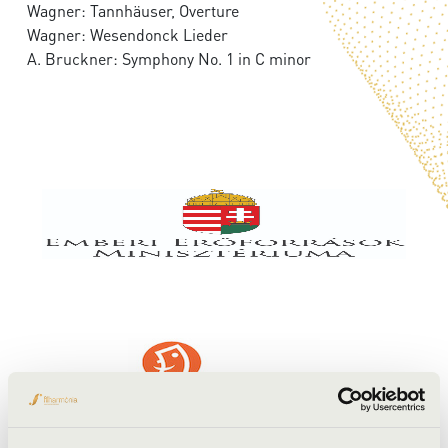
Wagner: Tannhäuser, Overture
Wagner: Wesendonck Lieder
A. Bruckner: Symphony No. 1 in C minor