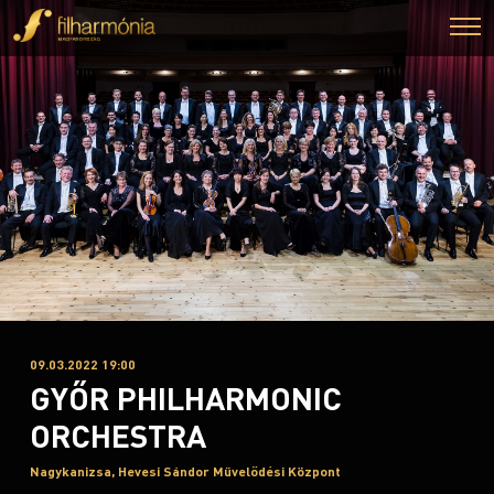
09.03.2022 19:00
GYŐR PHILHARMONIC
ORCHESTRA
Nagykanizsa, Hevesi Sándor Művelődési Központ