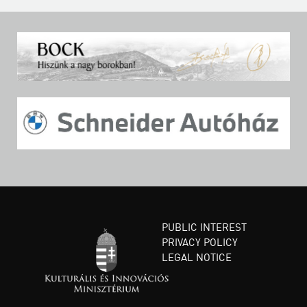
PUBLIC INTEREST
PRIVACY POLICY
LEGAL NOTICE