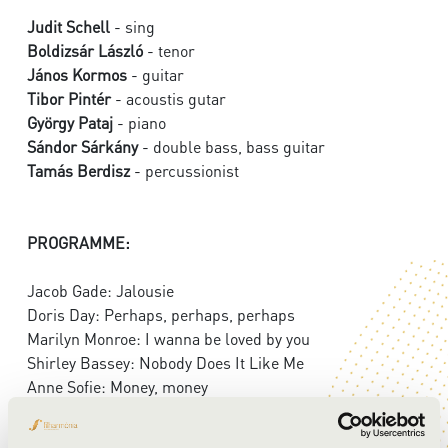
Judit Schell
- sing
Boldizsár László
- tenor
János Kormos
- guitar
Tibor Pintér
- acoustis gutar
György Pataj
- piano
Sándor Sárkány
- double bass, bass guitar
Tamás Berdisz
- percussionist
PROGRAMME:
Jacob Gade: Jalousie
Doris Day: Perhaps, perhaps, perhaps
Marilyn Monroe: I wanna be loved by you
Shirley Bassey: Nobody Does It Like Me
Anne Sofie: Money, money
Agustín Lara: Madrid, Madrid
Adele: Hello