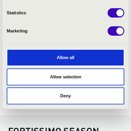
Statistics
Marketing
Allow all
Allow selection
Deny
FORTISSIMO SEASON