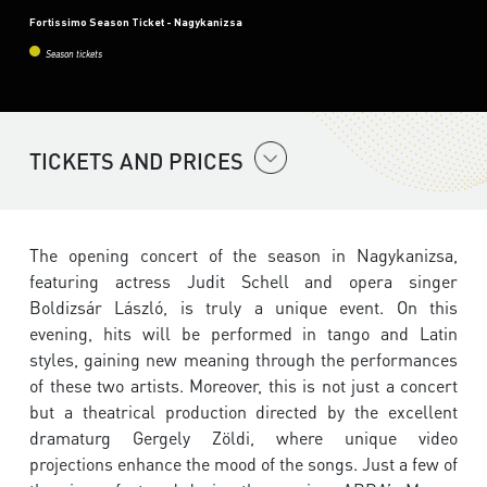
Fortissimo Season Ticket - Nagykanizsa
Season tickets
TICKETS AND PRICES
The opening concert of the season in Nagykanizsa,
featuring actress Judit Schell and opera singer
Boldizsár László, is truly a unique event. On this
evening, hits will be performed in tango and Latin
styles, gaining new meaning through the performances
of these two artists. Moreover, this is not just a concert
but a theatrical production directed by the excellent
dramaturg Gergely Zöldi, where unique video
projections enhance the mood of the songs. Just a few of