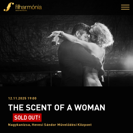
12.11.2025 19:00
THE SCENT OF A WOMAN
SOLD OUT!
Nagykanizsa, Hevesi Sándor Művelődési Központ