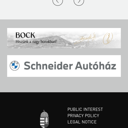
PUBLIC INTEREST
PRIVACY POLICY
LEGAL NOTICE