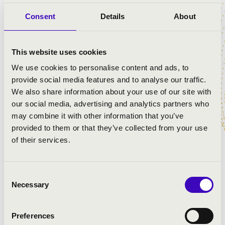
Van Morrison: Gipsy in my soul
Consent
Details
About
Frank Sinatra: Granada
José Feliciano: El tango de Roxanne
Queen: I want to break free
This website uses cookies
Gábor Presser: The tram rang twice
Louis Armstrong: Cheek To Cheek
We use cookies to personalise content and ads, to
Kern András: Deadly tango
provide social media features and to analyse our traffic.
Louis Armstrong: What a Wonderful World
We also share information about your use of our site with
Carlos Gardel: Por una cabeza
our social media, advertising and analytics partners who
Budapest Bar: Rumba rolls me into ruin
may combine it with other information that you’ve
Andrea Bocelli: Time to Say Goodbye
provided to them or that they’ve collected from your use
Heaven Street Seven: South America
of their services.
Consent
Necessary
Selection
Preferences