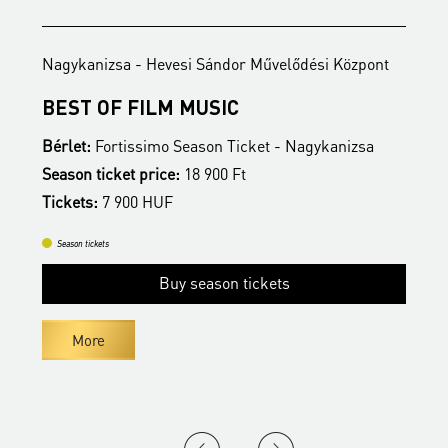
Nagykanizsa - Hevesi Sándor Művelődési Központ
N
BEST OF FILM MUSIC
B
Bérlet:
Fortissimo Season Ticket - Nagykanizsa
B
Season ticket price:
18 900 Ft
S
Tickets:
7 900 HUF
T
Season tickets
Buy season tickets
More