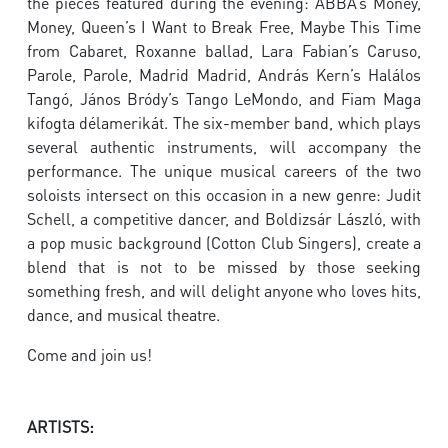
the pieces featured during the evening: ABBA’s Money,
Money, Queen’s I Want to Break Free, Maybe This Time
from Cabaret, Roxanne ballad, Lara Fabian’s Caruso,
Parole, Parole, Madrid Madrid, András Kern’s Halálos
Tangó, János Bródy’s Tango LeMondo, and Fiam Maga
kifogta délamerikát. The six-member band, which plays
several authentic instruments, will accompany the
performance. The unique musical careers of the two
soloists intersect on this occasion in a new genre: Judit
Schell, a competitive dancer, and Boldizsár László, with
a pop music background (Cotton Club Singers), create a
blend that is not to be missed by those seeking
something fresh, and will delight anyone who loves hits,
dance, and musical theatre.
Come and join us!
ARTISTS: