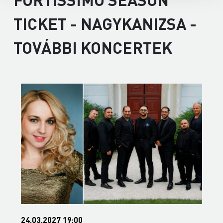
TICKET - NAGYKANIZSA -
TOVÁBBI KONCERTEK
24.03.2027 19:00
0