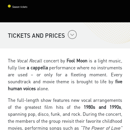
Season tickets
TICKETS AND PRICES
The
Vocal Recall
concert by
Fool Moon
is a light music,
fully live
a cappella
performance where no instruments
are used – or only for a fleeting moment. Every
soundtrack and movie theme is brought to life by
five
human voices
alone.
The full-length show features new vocal arrangements
of the greatest film hits of the
1980s and 1990s
,
spanning pop, disco, funk, and rock. During the concert,
the members of the group revisit their favorite childhood
movies, performing songs such as
“The Power of Love”