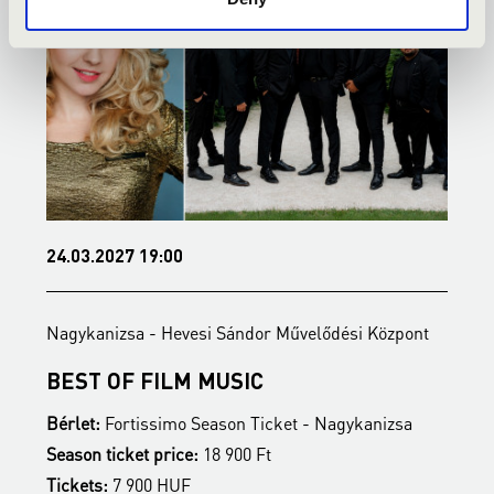
24.03.2027 19:00
0
Nagykanizsa - Hevesi Sándor Művelődési Központ
N
BEST OF FILM MUSIC
B
Bérlet:
Fortissimo Season Ticket - Nagykanizsa
B
Season ticket price:
18 900 Ft
S
Tickets:
7 900 HUF
T