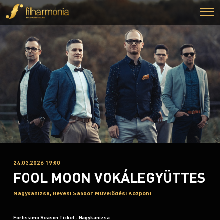
24.03.2026 19:00
FOOL MOON VOKÁLEGYÜTTES
Nagykanizsa, Hevesi Sándor Művelődési Központ
Fortissimo Season Ticket - Nagykanizsa