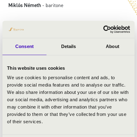
Miklós Németh
- baritone
Consent
Details
About
This website uses cookies
We use cookies to personalise content and ads, to
provide social media features and to analyse our traffic.
We also share information about your use of our site with
our social media, advertising and analytics partners who
may combine it with other information that you’ve
provided to them or that they’ve collected from your use
of their services.