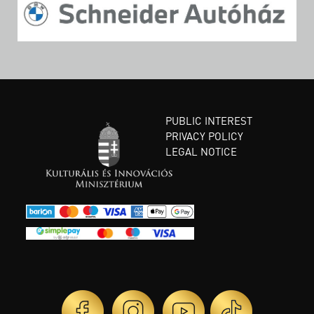
PUBLIC INTEREST
PRIVACY POLICY
LEGAL NOTICE