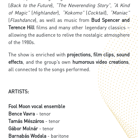
(
Back to the Future
),
“The Neverending Story”
,
“A Kind
of Magic”
(
Highlander
),
“Kokomo”
(
Cocktail
),
“Maniac”
(
Flashdance
), as well as music from
Bud Spencer and
Terence Hill
films and many other legendary classics –
allowing the audience to relive the nostalgic atmosphere
of the 1980s.
The show is enriched with
projections, film clips, sound
effects
, and the group’s own
humorous video creations
,
all connected to the songs performed.
ARTISTS:
Fool Moon vocal ensemble
Bence Vavra
- tenor
Tamás Mészáros
- tenor
Gábor Molnár
- tenor
Barnabás Wodala
- baritone