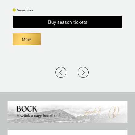
Season tickets
Buy season tickets
More