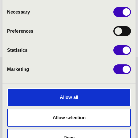
Consent
Necessary
Selection
Preferences
Statistics
Marketing
FORTISSIMO SEASON
TICKET - NAGYKANIZSA -
Allow all
TOVÁBBI KONCERTEK
Allow selection
Deny