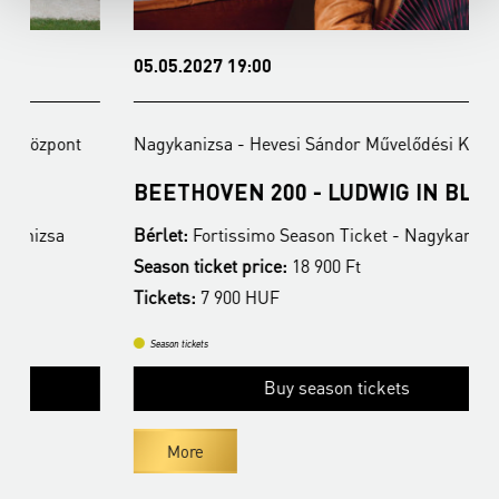
05.05.2027 19:00
1
Nagykanizsa - Hevesi Sándor Művelődési Központ
N
BEETHOVEN 200 - LUDWIG IN BLUE
N
Bérlet:
Fortissimo Season Ticket - Nagykanizsa
B
Season ticket price:
18 900 Ft
T
Tickets:
7 900 HUF
Season tickets
Buy season tickets
More