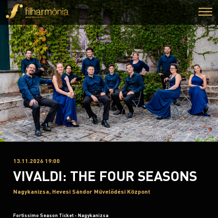
13.11.2026 19:00
VIVALDI: THE FOUR SEASONS
Nagykanizsa, Hevesi Sándor Művelődési Központ
Fortissimo Season Ticket - Nagykanizsa