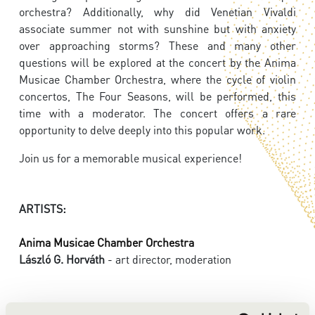
orchestra? Additionally, why did Venetian Vivaldi
associate summer not with sunshine but with anxiety
over approaching storms? These and many other
questions will be explored at the concert by the Anima
Musicae Chamber Orchestra, where the cycle of violin
concertos, The Four Seasons, will be performed, this
time with a moderator. The concert offers a rare
opportunity to delve deeply into this popular work.
Join us for a memorable musical experience!
ARTISTS:
Anima Musicae Chamber Orchestra
László G. Horváth
- art director, moderation
PROGRAMME: