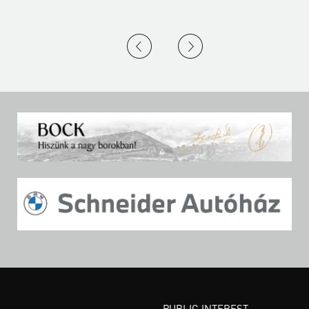
PUBLIC INTEREST