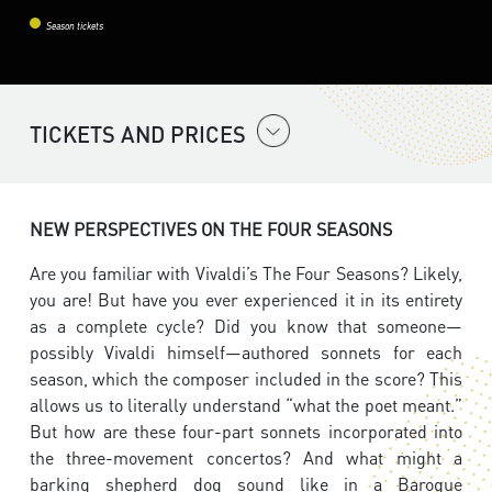
Season tickets
TICKETS AND PRICES
NEW PERSPECTIVES ON THE FOUR SEASONS
Are you familiar with Vivaldi’s The Four Seasons? Likely,
you are! But have you ever experienced it in its entirety
as a complete cycle? Did you know that someone—
possibly Vivaldi himself—authored sonnets for each
season, which the composer included in the score? This
allows us to literally understand “what the poet meant.”
But how are these four-part sonnets incorporated into
the three-movement concertos? And what might a
barking shepherd dog sound like in a Baroque