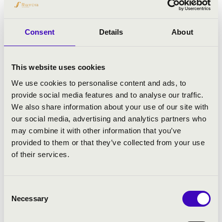
Antonio Vivaldi: The Four Seasons, op. 8 No. 1-4
Consent
Details
About
This website uses cookies
We use cookies to personalise content and ads, to
provide social media features and to analyse our traffic.
We also share information about your use of our site with
our social media, advertising and analytics partners who
may combine it with other information that you’ve
provided to them or that they’ve collected from your use
of their services.
Consent
Necessary
Selection