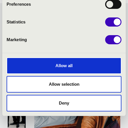
Preferences
FORTISSIMO SEASON
Statistics
TICKET - NAGYKANIZSA -
Marketing
TOVÁBBI KONCERTEK
Allow all
Allow selection
Deny