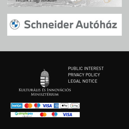
PUBLIC INTEREST
PRIVACY POLICY
LEGAL NOTICE