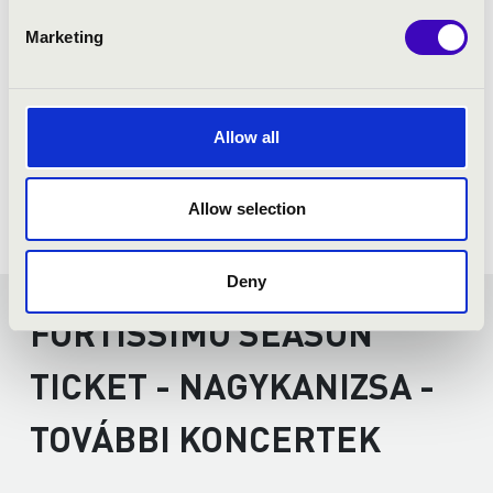
Marketing
Allow all
Allow selection
Deny
FORTISSIMO SEASON
TICKET - NAGYKANIZSA -
TOVÁBBI KONCERTEK