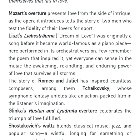
themselves that fall in love
.
Mozart’s overture
presents love from the side of intrigue,
as the opera it introduces tells the story of two men who
test the fidelity of their lovers for sport.
Liszt’s
Liebesträume
(“Dream of Love”) was originally a
song before it became world-famous as a piano piece—
here performed in its orchestral version. Few remember
the poem that inspired it, yet everyone can sense in the
music the awakening, rekindling, and enduring power
of love that survives all storms.
The story of
Romeo and Juliet
has inspired countless
composers, among them
Tchaikovsky
, whose
symphonic fantasy unfolds like an action-packed film in
the listener’s imagination.
Glinka’s
Ruslan and Lyudmila
overture
celebrates the
triumph of love fulfilled.
Shostakovich’s waltz
blends classical music, jazz, and
popular song—a wistful longing for something or