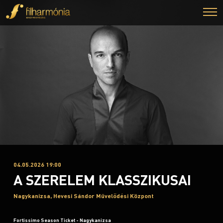
04.05.2026 19:00
A SZERELEM KLASSZIKUSAI
Nagykanizsa, Hevesi Sándor Művelődési Központ
Fortissimo Season Ticket - Nagykanizsa