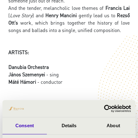
someone just out of reach.
And the tender, melancholic love themes of
Francis Lai
(
Love Story
) and
Henry Mancini
gently lead us to
Rezső
Ott’s
work, which brings together the history of love
songs and ballads into a single, unified composition.
ARTISTS:
Danubia Orchestra
János Szemenyei
- sing
Máté Hámori
- conductor
PROGRAMME:
Mozart: Così fan tutte - overture
Consent
Details
About
Liszt: Dreams of Love, No. 3.
Tchaikovsky: Romeo and Juliet - Fantasy Overture