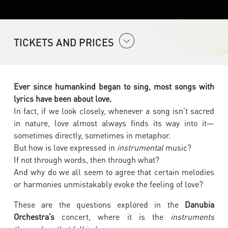
TICKETS AND PRICES
Ever since humankind began to sing, most songs with
lyrics have been about love.
In fact, if we look closely, whenever a song isn’t sacred
in nature, love almost always finds its way into it—
sometimes directly, sometimes in metaphor.
But how is love expressed in
instrumental
music?
If not through words, then through what?
And why do we all seem to agree that certain melodies
or harmonies unmistakably evoke the feeling of love?
These are the questions explored in the
Danubia
Orchestra’s
concert, where it is the
instruments