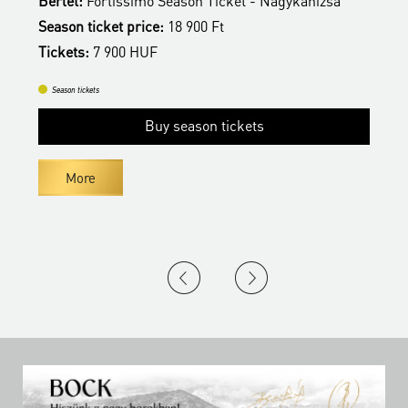
son Ticket - Nagykanizsa
Bérlet:
Fortissimo Season Tick
900 Ft
Season ticket price:
18 900 Ft
Tickets:
7 900 HUF
Season tickets
ason tickets
Buy season ti
More