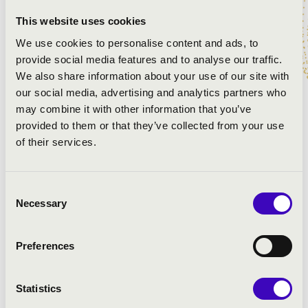
Glinka: Ruslan and Lyudmila - overture
This website uses cookies
Berlioz: Symphonie Fantastique, II. The Ball
Shostakovich: Variete Suite No.2 for Orchestra, VI.
We use cookies to personalise content and ads, to
Second waltz
provide social media features and to analyse our traffic.
Lai - Mancini: Love Story - theme
We also share information about your use of our site with
Rezső Ott: Love(song hi)story
our social media, advertising and analytics partners who
may combine it with other information that you’ve
provided to them or that they’ve collected from your use
of their services.
Consent
Necessary
Selection
Preferences
Statistics