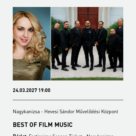
05.05.2027 19:00
Sándor Művelődési Központ
Nagykanizsa - Hevesi Sándor 
USIC
BEETHOVEN 200 - LUD