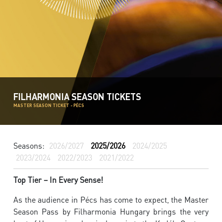
FILHARMONIA SEASON TICKETS
MASTER SEASON TICKET - PÉCS
Seasons:
2026/2027
2025/2026
2024/2025
2023/2024
2022/2023
2021/2022
Top Tier – In Every Sense!
As the audience in Pécs has come to expect, the Master
Season Pass by Filharmonia Hungary brings the very