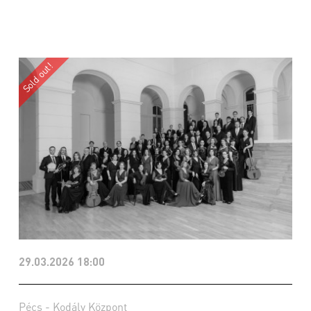
29.03.2026 18:00
Pécs - Kodály Központ