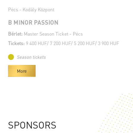
Pécs - Kodály Központ
B MINOR PASSION
Bérlet:
Master Season Ticket - Pécs
Tickets:
9 400 HUF/ 7 200 HUF/ 5 200 HUF/ 3 900 HUF
Season tickets
More
SPONSORS