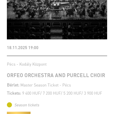
18.11.2025 19:00
Pécs - Kodály Központ
ORFEO ORCHESTRA AND PURCELL CHOIR
Bérlet:
Master Season Ticket - Pécs
Tickets:
9 400 HUF/ 7 200 HUF/ 5 200 HUF/ 3 900 HUF
Season tickets