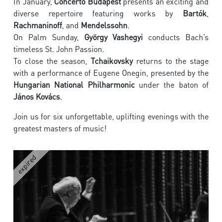
In January,
Concerto Budapest
presents an exciting and
diverse repertoire featuring works by
Bartók
,
Rachmaninoff
, and
Mendelssohn
.
On Palm Sunday,
György Vashegyi
conducts Bach’s
timeless St. John Passion.
To close the season,
Tchaikovsky
returns to the stage
with a performance of Eugene Onegin, presented by the
Hungarian National Philharmonic
under the baton of
János Kovács
.
Join us for six unforgettable, uplifting evenings with the
greatest masters of music!