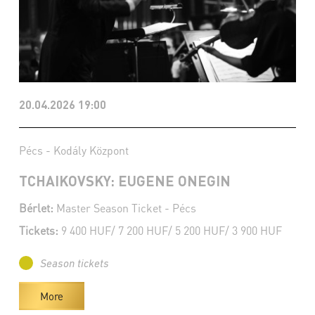
20.04.2026 19:00
Pécs - Kodály Központ
TCHAIKOVSKY: EUGENE ONEGIN
Bérlet:
Master Season Ticket - Pécs
Tickets:
9 400 HUF/ 7 200 HUF/ 5 200 HUF/ 3 900 HUF
Season tickets
More