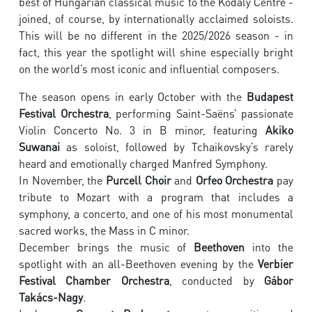
best of Hungarian classical music to the Kodály Centre -
joined, of course, by internationally acclaimed soloists.
This will be no different in the 2025/2026 season - in
fact, this year the spotlight will shine especially bright
on the world’s most iconic and influential composers.
The season opens in early October with the
Budapest
Festival Orchestra
, performing Saint-Saëns’ passionate
Violin Concerto No. 3 in B minor, featuring
Akiko
Suwanai
as soloist, followed by Tchaikovsky’s rarely
heard and emotionally charged Manfred Symphony.
In November, the
Purcell Choir
and
Orfeo Orchestra
pay
tribute to Mozart with a program that includes a
symphony, a concerto, and one of his most monumental
sacred works, the Mass in C minor.
December brings the music of
Beethoven
into the
spotlight with an all-Beethoven evening by the
Verbier
Festival Chamber Orchestra
, conducted by
Gábor
Takács-Nagy
.