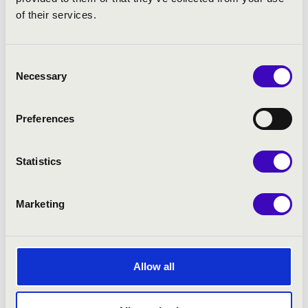
of their services.
Consent
Necessary
Selection
Preferences
Statistics
Marketing
02.12.2025 19:00
Allow all