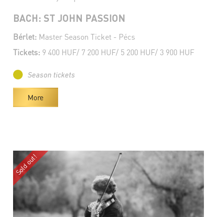
BACH: ST JOHN PASSION
Bérlet:
Master Season Ticket - Pécs
Tickets:
9 400 HUF/ 7 200 HUF/ 5 200 HUF/ 3 900 HUF
Season tickets
More