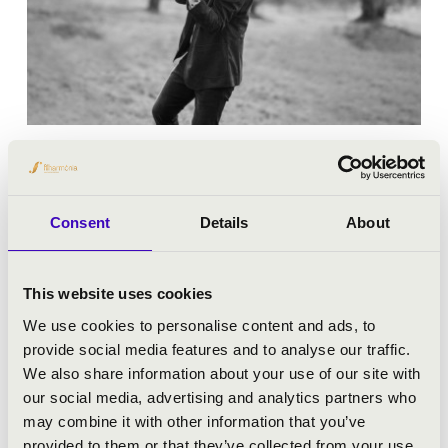
19.01.2026 19:00
Pécs - Kodály Központ
Consent
Details
About
AT THE HEART OF A LIFE’S WORK
This website uses cookies
Bérlet:
Master Season Ticket - Pécs
We use cookies to personalise content and ads, to
Tickets:
9 400 HUF/ 7 200 HUF/ 5 200 HUF/ 3 900 HUF
provide social media features and to analyse our traffic.
We also share information about your use of our site with
Season tickets
our social media, advertising and analytics partners who
may combine it with other information that you’ve
More
provided to them or that they’ve collected from your use