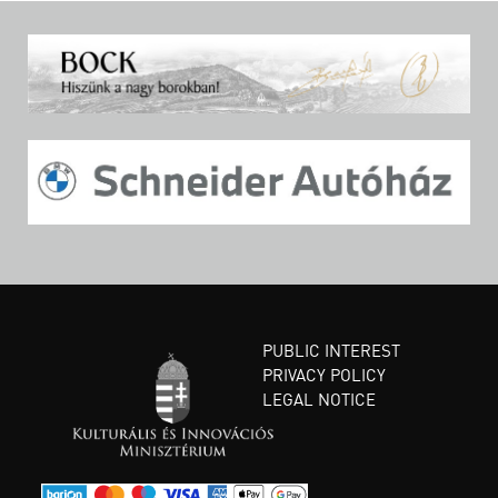
PUBLIC INTEREST
PRIVACY POLICY
LEGAL NOTICE