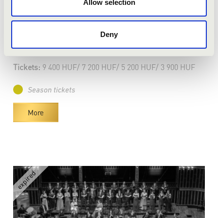
Pécs - Kodály Központ
Allow selection
VERBIER FESTIVAL CHAMBER
ORCHESTRA
Deny
Bérlet:
Master Season Ticket - Pécs
Tickets:
9 400 HUF/ 7 200 HUF/ 5 200 HUF/ 3 900 HUF
Season tickets
More