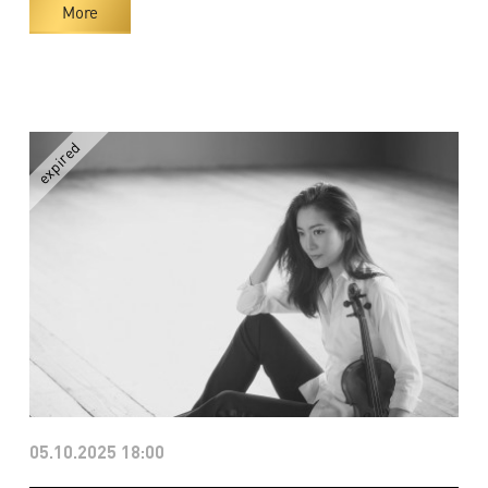
More
05.10.2025 18:00