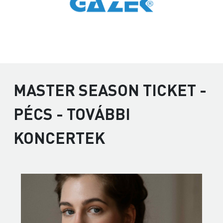
MASTER SEASON TICKET -
PÉCS - TOVÁBBI
KONCERTEK