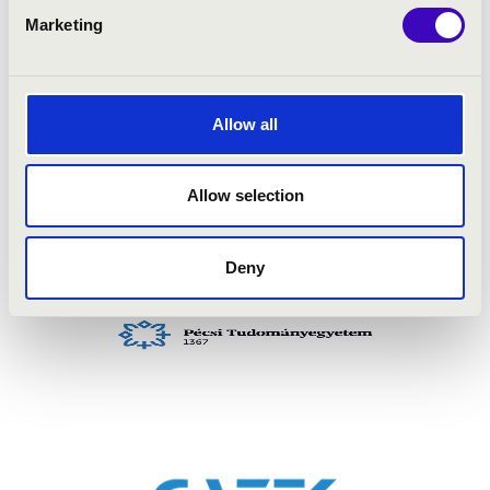
Marketing
Allow all
Allow selection
Deny