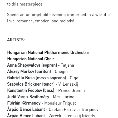
to this masterpiece.
Spend an unforgettable evening immersed in a world of
love, romance, emotion, and melody!
ARTISTS:
Hungarian National Philharmonic Orchestra
Hungarian National Choir
Anna Shapovalova (sopran)
- Tatjana
Alexey Markov (bariton)
- Onegin
Gabriella Busa (mezzo soprano)
- Olga
Szabolcs Brickner (tenor)
- V. Lenszkij
Konstantin Fedotov (bass)
- Prince Gremin
Judit Varga-Szathmáry
- Mrs. Larina
Flórián Körmendy
- Monsieur Triquet
Árpád Bence Labant
- Captain Petrovics Burjanov
Árpád Bence Labant
- Zareckij, Lenszkij friends