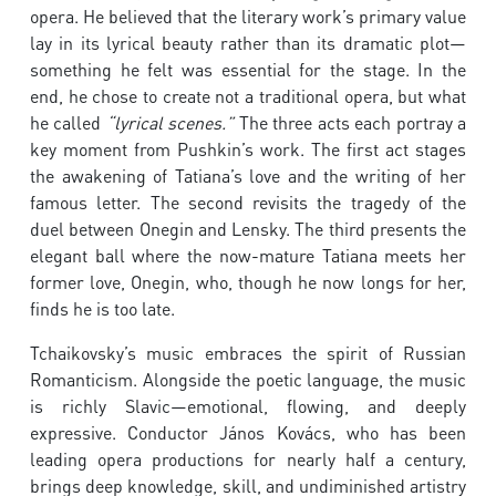
opera. He believed that the literary work’s primary value
lay in its lyrical beauty rather than its dramatic plot—
something he felt was essential for the stage. In the
end, he chose to create not a traditional opera, but what
he called
“lyrical scenes.”
The three acts each portray a
key moment from Pushkin’s work. The first act stages
the awakening of Tatiana’s love and the writing of her
famous letter. The second revisits the tragedy of the
duel between Onegin and Lensky. The third presents the
elegant ball where the now-mature Tatiana meets her
former love, Onegin, who, though he now longs for her,
finds he is too late.
Tchaikovsky’s music embraces the spirit of Russian
Romanticism. Alongside the poetic language, the music
is richly Slavic—emotional, flowing, and deeply
expressive. Conductor János Kovács, who has been
leading opera productions for nearly half a century,
brings deep knowledge, skill, and undiminished artistry