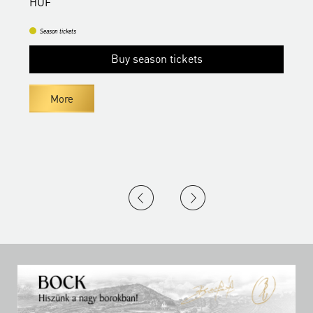
HUF
Season tickets
Buy season tickets
More