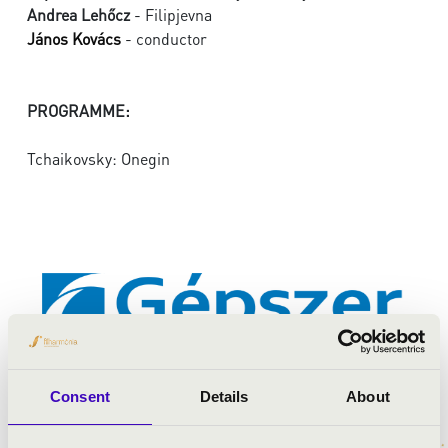
Andrea Lehőcz
- Filipjevna
János Kovács
- conductor
PROGRAMME:
Tchaikovsky: Onegin
Consent
Details
About