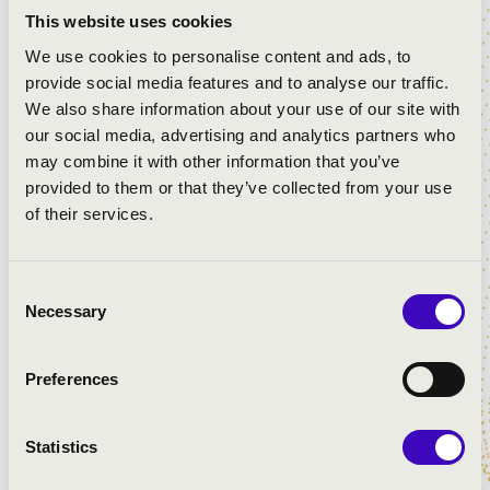
This website uses cookies
We use cookies to personalise content and ads, to
provide social media features and to analyse our traffic.
We also share information about your use of our site with
our social media, advertising and analytics partners who
may combine it with other information that you’ve
provided to them or that they’ve collected from your use
of their services.
Consent
Necessary
Selection
Preferences
Statistics