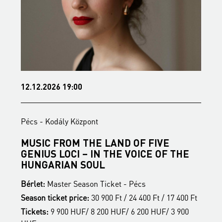
12.12.2026 19:00
1
Pécs - Kodály Központ
P
MUSIC FROM THE LAND OF FIVE
B
GENIUS LOCI – IN THE VOICE OF THE
B
HUNGARIAN SOUL
S
Bérlet:
Master Season Ticket - Pécs
t
T
Season ticket price:
30 900 Ft / 24 400 Ft / 17 400 Ft
H
Tickets:
9 900 HUF/ 8 200 HUF/ 6 200 HUF/ 3 900