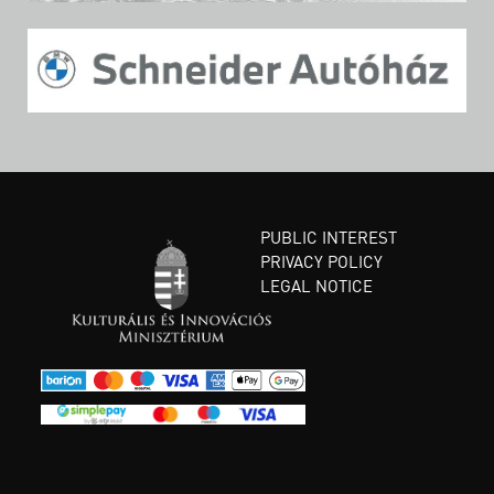
PUBLIC INTEREST
PRIVACY POLICY
LEGAL NOTICE