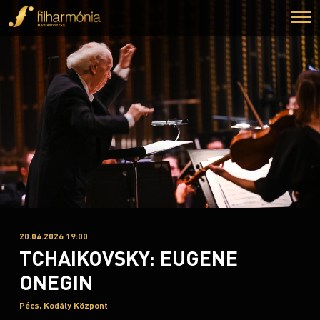
20.04.2026 19:00
TCHAIKOVSKY: EUGENE
ONEGIN
Pécs, Kodály Központ