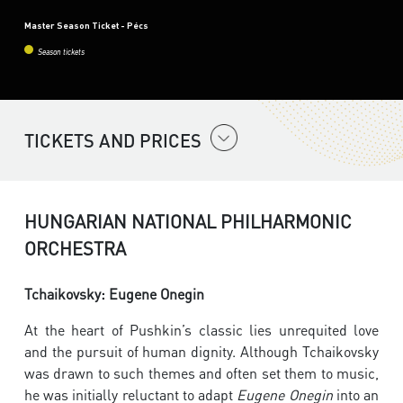
Master Season Ticket - Pécs
Season tickets
TICKETS AND PRICES
HUNGARIAN NATIONAL PHILHARMONIC
ORCHESTRA
Tchaikovsky: Eugene Onegin
At the heart of Pushkin’s classic lies unrequited love
and the pursuit of human dignity. Although Tchaikovsky
was drawn to such themes and often set them to music,
he was initially reluctant to adapt
Eugene Onegin
into an