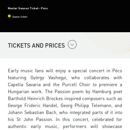
Master Season Ticket - Pécs
Season tickets
TICKETS AND PRICES
Early music fans will enjoy a special concert in Pécs
featuring György Vashegyi, who collaborates with
Capella Savaria and the Purcell Choir to premiere a
Hungarian work. The Passion poem by Hamburg poet
Barthold Heinrich Brockes inspired composers such as
George Frideric Handel, Georg Philipp Telemann, and
Johann Sebastian Bach, who integrated parts of it into
his St John Passion. In this concert, celebrated for
authentic early music, performers will showcase