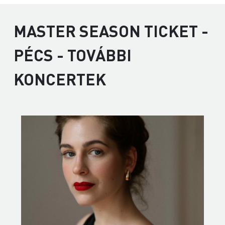
MASTER SEASON TICKET -
PÉCS - TOVÁBBI
KONCERTEK