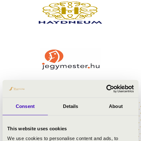
Consent
Details
About
This website uses cookies
We use cookies to personalise content and ads, to