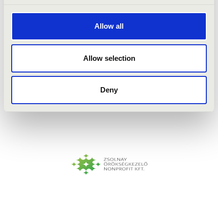
Allow all
Allow selection
Deny