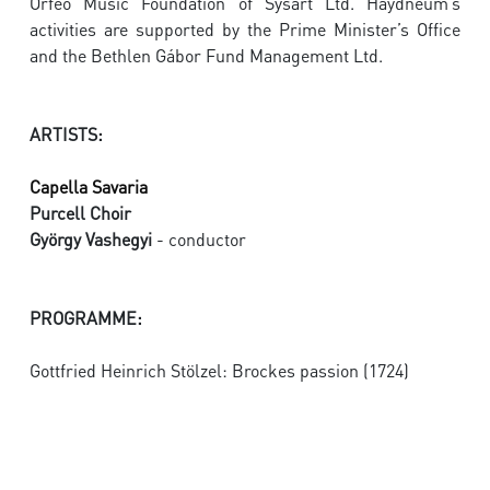
Orfeo Music Foundation of Sysart Ltd. Haydneum’s
activities are supported by the Prime Minister’s Office
and the Bethlen Gábor Fund Management Ltd.
ARTISTS:
Capella Savaria
Purcell Choir
György Vashegyi
- conductor
PROGRAMME:
Gottfried Heinrich Stölzel: Brockes passion (1724)