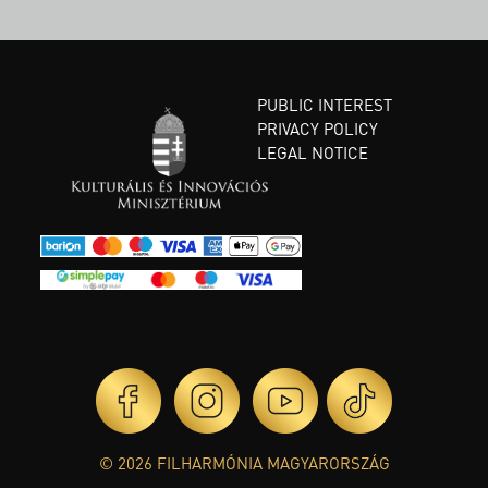
PUBLIC INTEREST
PRIVACY POLICY
LEGAL NOTICE
© 2026 FILHARMÓNIA MAGYARORSZÁG