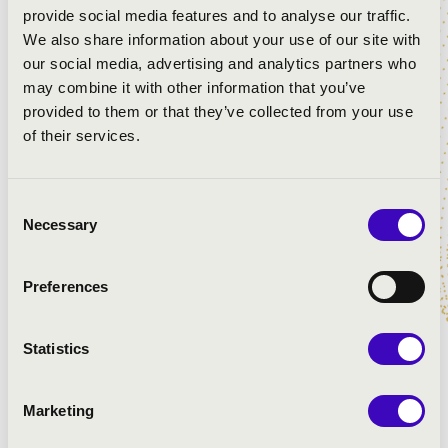
provide social media features and to analyse our traffic.
We also share information about your use of our site with
our social media, advertising and analytics partners who
may combine it with other information that you’ve
provided to them or that they’ve collected from your use
of their services.
Consent
Necessary
Selection
Preferences
Statistics
Marketing