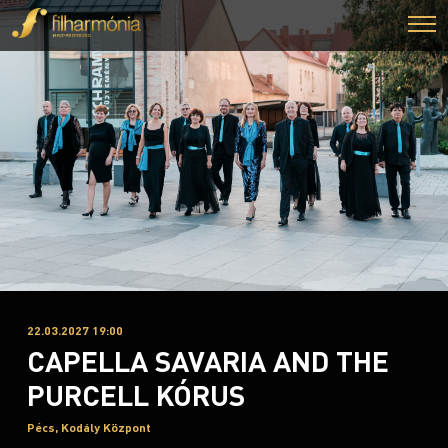
22.03.2027 19:00
CAPELLA SAVARIA AND THE
PURCELL KÓRUS
Pécs, Kodály Központ