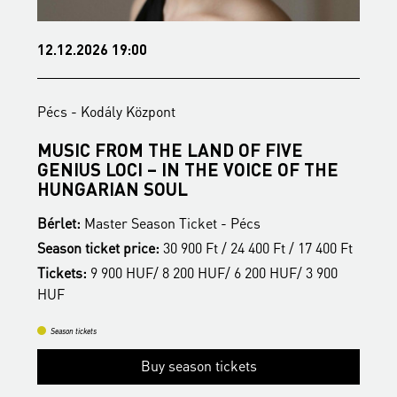
12.12.2026 19:00
1
Pécs - Kodály Központ
P
MUSIC FROM THE LAND OF FIVE
B
GENIUS LOCI – IN THE VOICE OF THE
B
HUNGARIAN SOUL
S
Bérlet:
Master Season Ticket - Pécs
t
T
Season ticket price:
30 900 Ft / 24 400 Ft / 17 400 Ft
H
Tickets:
9 900 HUF/ 8 200 HUF/ 6 200 HUF/ 3 900
HUF
Season tickets
Buy season tickets