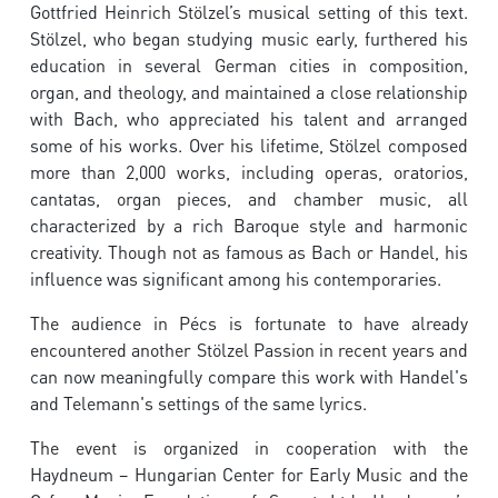
Gottfried Heinrich Stölzel’s musical setting of this text.
Stölzel, who began studying music early, furthered his
education in several German cities in composition,
organ, and theology, and maintained a close relationship
with Bach, who appreciated his talent and arranged
some of his works. Over his lifetime, Stölzel composed
more than 2,000 works, including operas, oratorios,
cantatas, organ pieces, and chamber music, all
characterized by a rich Baroque style and harmonic
creativity. Though not as famous as Bach or Handel, his
influence was significant among his contemporaries.
The audience in Pécs is fortunate to have already
encountered another Stölzel Passion in recent years and
can now meaningfully compare this work with Handel's
and Telemann's settings of the same lyrics.
The event is organized in cooperation with the
Haydneum – Hungarian Center for Early Music and the