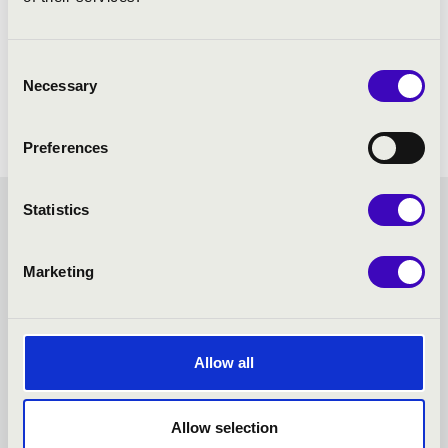
Consent
Necessary
Selection
Preferences
Statistics
MASTER SEASON TICKET -
PÉCS - TOVÁBBI
Marketing
KONCERTEK
Allow all
Allow selection