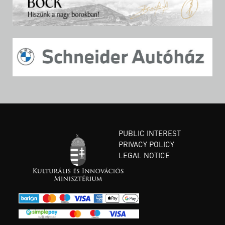
PUBLIC INTEREST
PRIVACY POLICY
LEGAL NOTICE