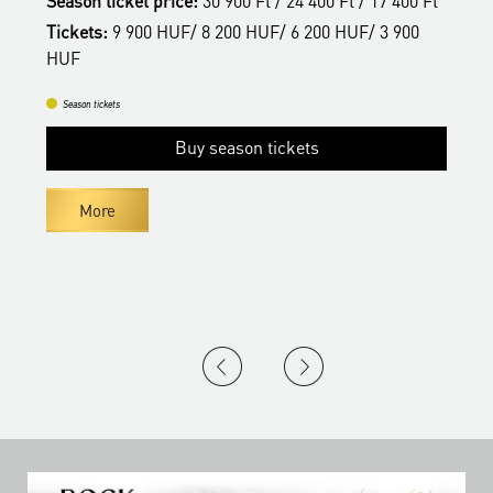
Season ticket price:
30 900 Ft / 24 400 Ft / 17 400 Ft
H
Tickets:
9 900 HUF/ 8 200 HUF/ 6 200 HUF/ 3 900
HUF
Season tickets
Buy season tickets
More