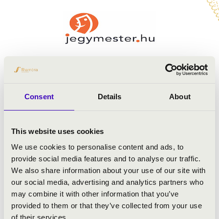
Consent
Details
About
This website uses cookies
We use cookies to personalise content and ads, to
provide social media features and to analyse our traffic.
We also share information about your use of our site with
our social media, advertising and analytics partners who
may combine it with other information that you’ve
provided to them or that they’ve collected from your use
of their services.