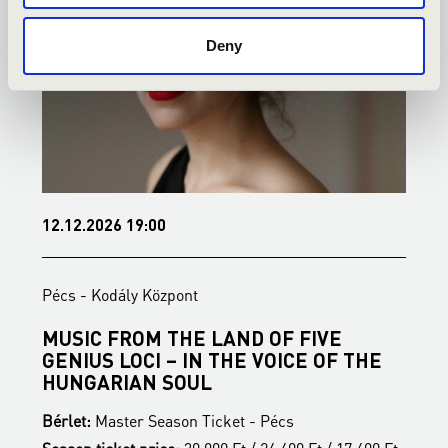
Deny
12.12.2026 19:00
1
Pécs - Kodály Központ
P
MUSIC FROM THE LAND OF FIVE
B
GENIUS LOCI – IN THE VOICE OF THE
B
HUNGARIAN SOUL
S
Bérlet:
Master Season Ticket - Pécs
t
T