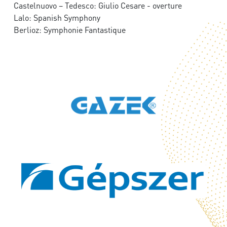
Castelnuovo – Tedesco: Giulio Cesare - overture
Lalo: Spanish Symphony
Berlioz: Symphonie Fantastique