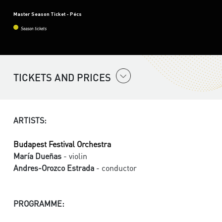
Master Season Ticket - Pécs
Season tickets
TICKETS AND PRICES
ARTISTS:
Budapest Festival Orchestra
María Dueñas
- violin
Andres-Orozco Estrada
- conductor
PROGRAMME: