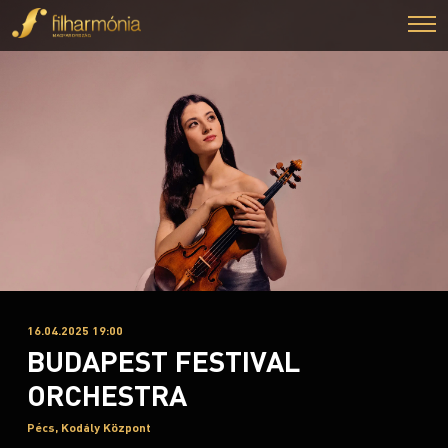
16.04.2025 19:00
BUDAPEST FESTIVAL
ORCHESTRA
Pécs, Kodály Központ