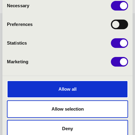
Necessary
Selection
Preferences
MASTER SEASON TICKET -
PÉCS - TOVÁBBI
Statistics
KONCERTEK
Marketing
Allow all
Allow selection
Deny