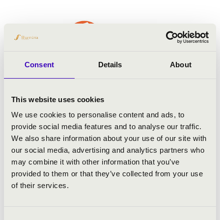
Consent
Details
About
This website uses cookies
We use cookies to personalise content and ads, to
provide social media features and to analyse our traffic.
We also share information about your use of our site with
our social media, advertising and analytics partners who
may combine it with other information that you’ve
provided to them or that they’ve collected from your use
of their services.
Consent