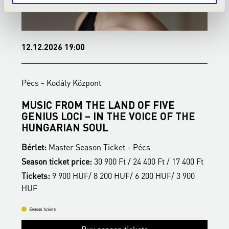
12.12.2026 19:00
1
Pécs - Kodály Központ
P
MUSIC FROM THE LAND OF FIVE
B
GENIUS LOCI – IN THE VOICE OF THE
B
HUNGARIAN SOUL
S
Bérlet:
Master Season Ticket - Pécs
t
T
Season ticket price:
30 900 Ft / 24 400 Ft / 17 400 Ft
H
Tickets:
9 900 HUF/ 8 200 HUF/ 6 200 HUF/ 3 900
HUF
Season tickets