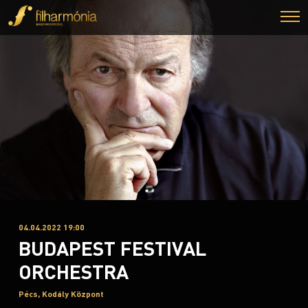
04.04.2022 19:00
BUDAPEST FESTIVAL
ORCHESTRA
Pécs, Kodály Központ