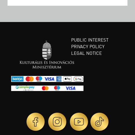
PUBLIC INTEREST
PRIVACY POLICY
LEGAL NOTICE