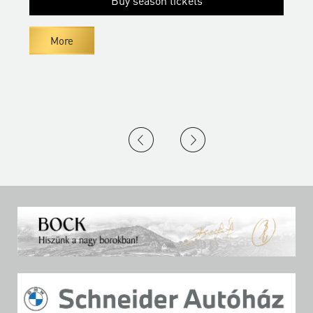
Buy season tickets
More