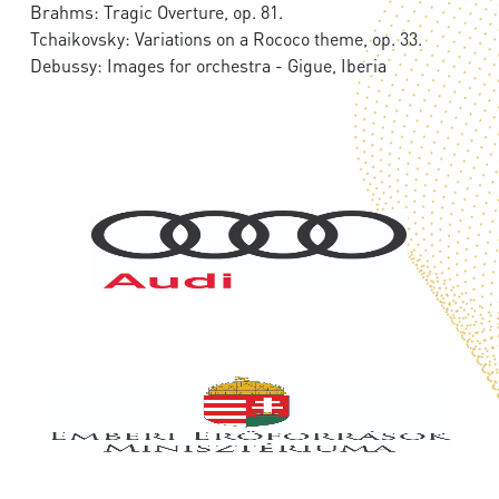
Brahms: Tragic Overture, op. 81.
Tchaikovsky: Variations on a Rococo theme, op. 33.
Debussy: Images for orchestra - Gigue, Iberia