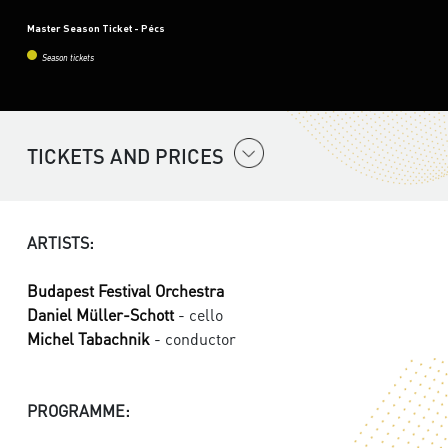
Master Season Ticket - Pécs
Season tickets
TICKETS AND PRICES
ARTISTS:
Budapest Festival Orchestra
Daniel Müller-Schott
- cello
Michel Tabachnik
- conductor
PROGRAMME: