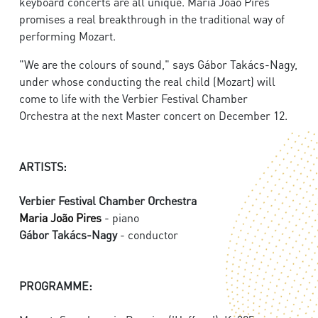
keyboard concerts are all unique. Maria João Pires
promises a real breakthrough in the traditional way of
performing Mozart.
"We are the colours of sound," says Gábor Takács-Nagy,
under whose conducting the real child (Mozart) will
come to life with the Verbier Festival Chamber
Orchestra at the next Master concert on December 12.
ARTISTS:
Verbier Festival Chamber Orchestra
Maria João Pires
- piano
Gábor Takács-Nagy
- conductor
PROGRAMME: