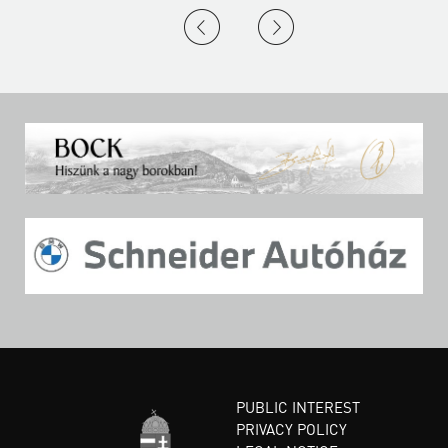
PUBLIC INTEREST
PRIVACY POLICY