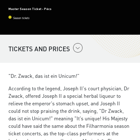
Master Season Ticket - Pécs
Season tickets
TICKETS AND PRICES
"Dr. Zwack, das ist ein Unicum!”
According to the legend, Joseph II's court physician, Dr
Zwack, offered Joseph II a special herbal liqueur to
relieve the emperor's stomach upset, and Joseph II
could not stop praising the drink, saying, "Dr Zwack,
das ist ein Unicum!" meaning "It's unique! His Majesty
could have said the same about the Filharmonia season
ticket concerts, as the top-class performers at the