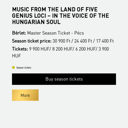
MUSIC FROM THE LAND OF FIVE
B
GENIUS LOCI – IN THE VOICE OF THE
B
HUNGARIAN SOUL
S
Bérlet:
Master Season Ticket - Pécs
t
T
Season ticket price:
30 900 Ft / 24 400 Ft / 17 400 Ft
H
Tickets:
9 900 HUF/ 8 200 HUF/ 6 200 HUF/ 3 900
HUF
Season tickets
Buy season tickets
More