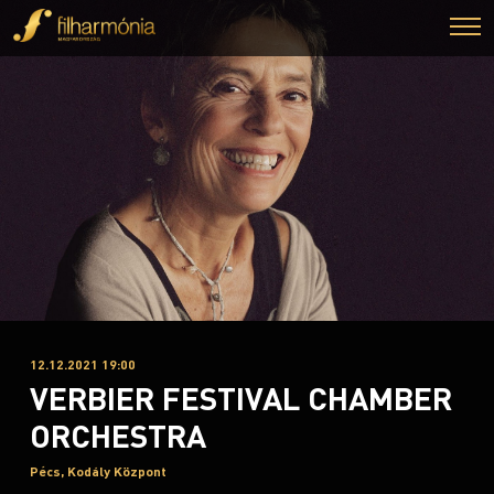
12.12.2021 19:00
VERBIER FESTIVAL CHAMBER
ORCHESTRA
Pécs, Kodály Központ