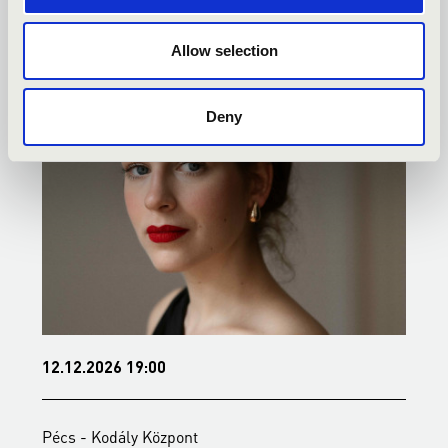
KONCERTEK
Allow selection
Deny
12.12.2026 19:00
1
Pécs - Kodály Központ
P