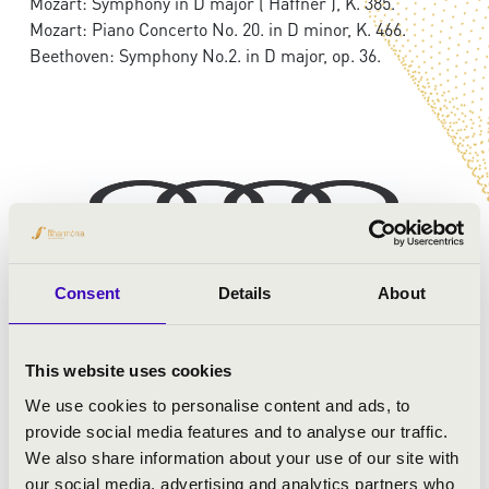
Mozart: Symphony in D major ('Haffner'), K. 385.
Mozart: Piano Concerto No. 20. in D minor, K. 466.
Beethoven: Symphony No.2. in D major, op. 36.
Consent
Details
About
This website uses cookies
We use cookies to personalise content and ads, to
provide social media features and to analyse our traffic.
We also share information about your use of our site with
our social media, advertising and analytics partners who