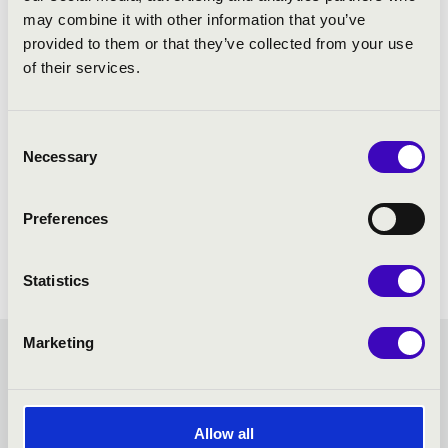
may combine it with other information that you’ve
provided to them or that they’ve collected from your use
of their services.
Consent
Necessary
Selection
Preferences
Statistics
Marketing
MASTER SEASON TICKET -
PÉCS - TOVÁBBI
Allow all