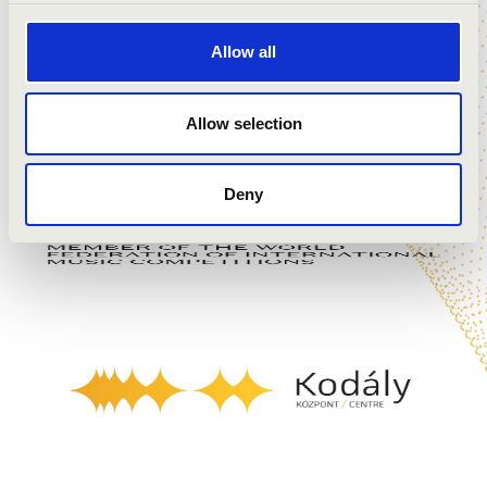
Allow all
Allow selection
Deny