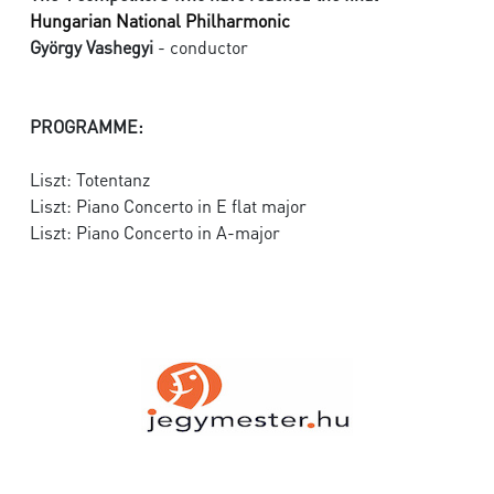
Hungarian National Philharmonic
György Vashegyi
- conductor
PROGRAMME:
Liszt: Totentanz
Liszt: Piano Concerto in E flat major
Liszt: Piano Concerto in A-major