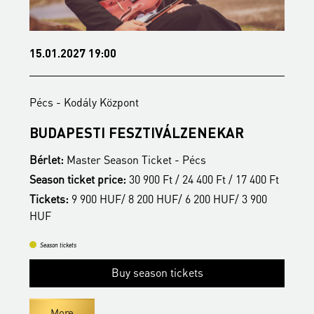
15.01.2027 19:00
0
Pécs - Kodály Központ
P
BUDAPESTI FESZTIVÁLZENEKAR
B
Bérlet:
Master Season Ticket - Pécs
B
Season ticket price:
30 900 Ft / 24 400 Ft / 17 400 Ft
S
Tickets:
9 900 HUF/ 8 200 HUF/ 6 200 HUF/ 3 900
T
t
HUF
H
Season tickets
Buy season tickets
More