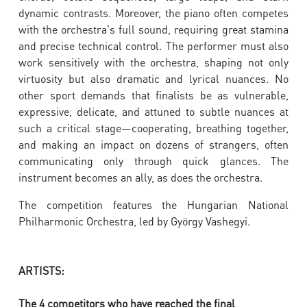
dynamic contrasts. Moreover, the piano often competes
with the orchestra's full sound, requiring great stamina
and precise technical control. The performer must also
work sensitively with the orchestra, shaping not only
virtuosity but also dramatic and lyrical nuances. No
other sport demands that finalists be as vulnerable,
expressive, delicate, and attuned to subtle nuances at
such a critical stage—cooperating, breathing together,
and making an impact on dozens of strangers, often
communicating only through quick glances. The
instrument becomes an ally, as does the orchestra.
The competition features the Hungarian National
Philharmonic Orchestra, led by György Vashegyi.
ARTISTS:
The 4 competitors who have reached the final