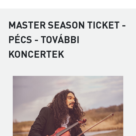
MASTER SEASON TICKET -
PÉCS - TOVÁBBI
KONCERTEK