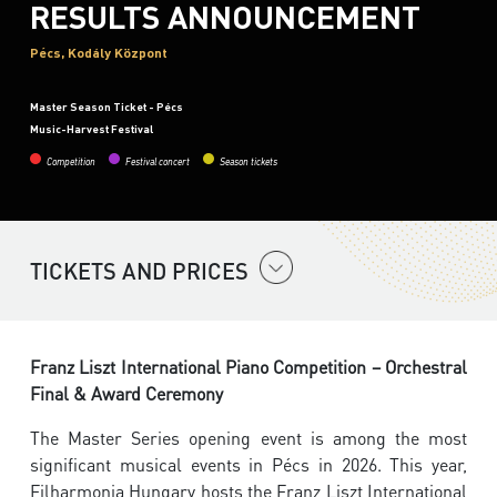
RESULTS ANNOUNCEMENT
Pécs, Kodály Központ
Master Season Ticket - Pécs
Music-Harvest Festival
Competition
Festival concert
Season tickets
TICKETS AND PRICES
Franz Liszt International Piano Competition – Orchestral
Final & Award Ceremony
The Master Series opening event is among the most
significant musical events in Pécs in 2026. This year,
Filharmonia Hungary hosts the Franz Liszt International