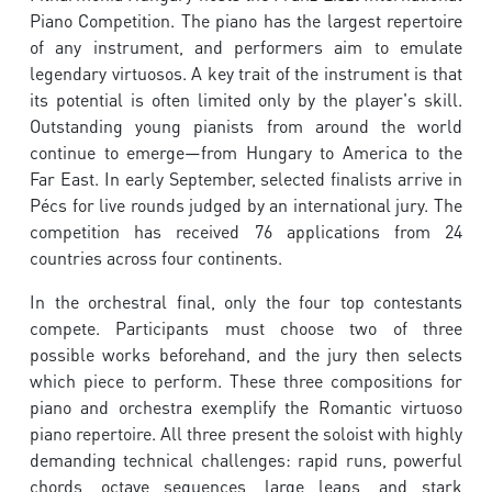
Piano Competition. The piano has the largest repertoire
of any instrument, and performers aim to emulate
legendary virtuosos. A key trait of the instrument is that
its potential is often limited only by the player's skill.
Outstanding young pianists from around the world
continue to emerge—from Hungary to America to the
Far East. In early September, selected finalists arrive in
Pécs for live rounds judged by an international jury. The
competition has received 76 applications from 24
countries across four continents.
In the orchestral final, only the four top contestants
compete. Participants must choose two of three
possible works beforehand, and the jury then selects
which piece to perform. These three compositions for
piano and orchestra exemplify the Romantic virtuoso
piano repertoire. All three present the soloist with highly
demanding technical challenges: rapid runs, powerful
chords, octave sequences, large leaps, and stark