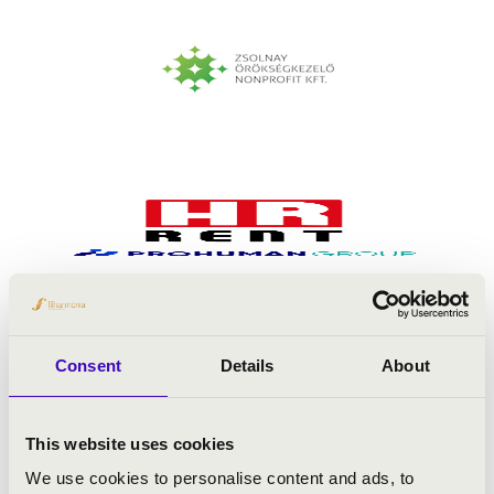
Consent
Details
About
This website uses cookies
We use cookies to personalise content and ads, to