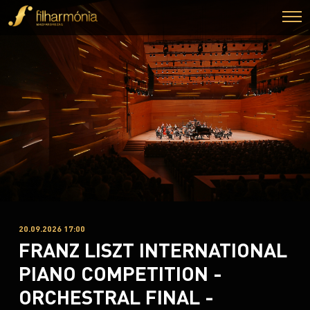
20.09.2026 17:00
FRANZ LISZT INTERNATIONAL
PIANO COMPETITION -
ORCHESTRAL FINAL -