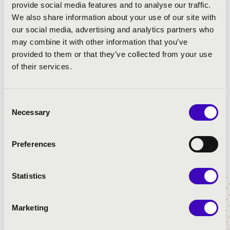
provide social media features and to analyse our traffic.
We also share information about your use of our site with
our social media, advertising and analytics partners who
may combine it with other information that you’ve
provided to them or that they’ve collected from your use
of their services.
Consent
Necessary
Selection
Preferences
Statistics
Marketing