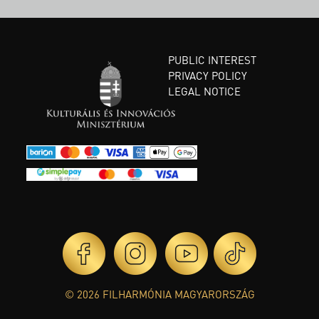
PUBLIC INTEREST
PRIVACY POLICY
LEGAL NOTICE
© 2026 FILHARMÓNIA MAGYARORSZÁG