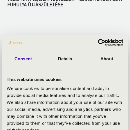
FURULYA ÚJJÁSZÜLETÉSE
More
Consent
Details
About
This website uses cookies
We use cookies to personalise content and ads, to
provide social media features and to analyse our traffic.
We also share information about your use of our site with
our social media, advertising and analytics partners who
may combine it with other information that you’ve
provided to them or that they’ve collected from your use
01.06.2026