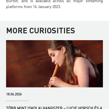
Burton, and is available across all major streaming
platforms from 16 January 2023.
MORE CURIOSITIES
18.06.2026
TÖBB MINT ISKOLAI HANGSZER – LUCIE HORSCH ÉS A