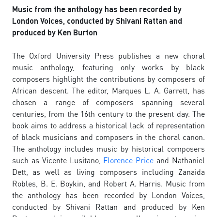
Music from the anthology has been recorded by
London Voices, conducted by Shivani Rattan and
produced by Ken Burton
The Oxford University Press publishes a new choral
music anthology, featuring only works by black
composers highlight the contributions by composers of
African descent. The editor, Marques L. A. Garrett, has
chosen a range of composers spanning several
centuries, from the 16th century to the present day. The
book aims to address a historical lack of representation
of black musicians and composers in the choral canon.
The anthology includes music by historical composers
such as Vicente Lusitano,
Florence Price
and Nathaniel
Dett, as well as living composers including Zanaida
Robles, B. E. Boykin, and Robert A. Harris. Music from
the anthology has been recorded by London Voices,
conducted by Shivani Rattan and produced by Ken