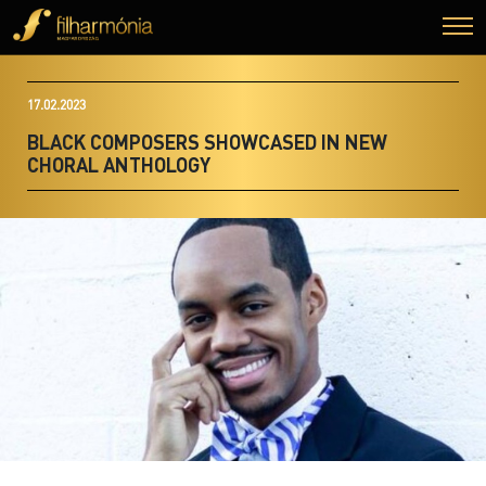
17.02.2023
BLACK COMPOSERS SHOWCASED IN NEW
CHORAL ANTHOLOGY