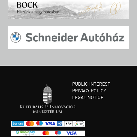
PUBLIC INTEREST
PRIVACY POLICY
LEGAL NOTICE