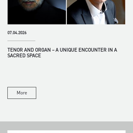
07.04.2026
TENOR AND ORGAN – A UNIQUE ENCOUNTER IN A
SACRED SPACE
More