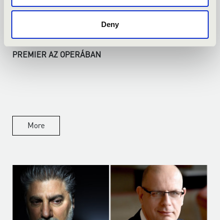
Deny
14.04.2026
PREMIER AZ OPERÁBAN
More