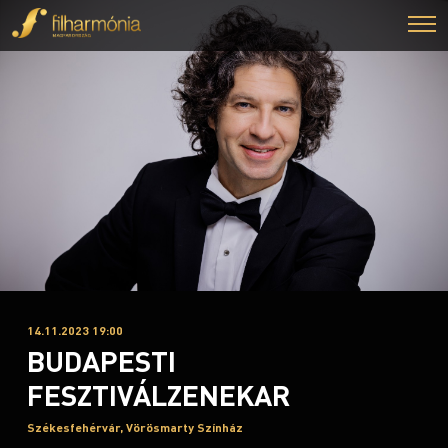
14.11.2023 19:00
BUDAPESTI
FESZTIVÁLZENEKAR
Székesfehérvár, Vörösmarty Színház