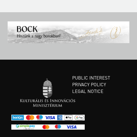
PUBLIC INTEREST
PRIVACY POLICY
LEGAL NOTICE