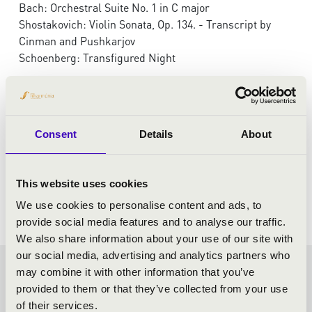
Bach: Orchestral Suite No. 1 in C major
Shostakovich: Violin Sonata, Op. 134. - Transcript by
Cinman and Pushkarjov
Schoenberg: Transfigured Night
Consent
Details
About
This website uses cookies
We use cookies to personalise content and ads, to
provide social media features and to analyse our traffic.
We also share information about your use of our site with
our social media, advertising and analytics partners who
may combine it with other information that you’ve
FILHARMONIA SEASON
provided to them or that they’ve collected from your use
of their services.