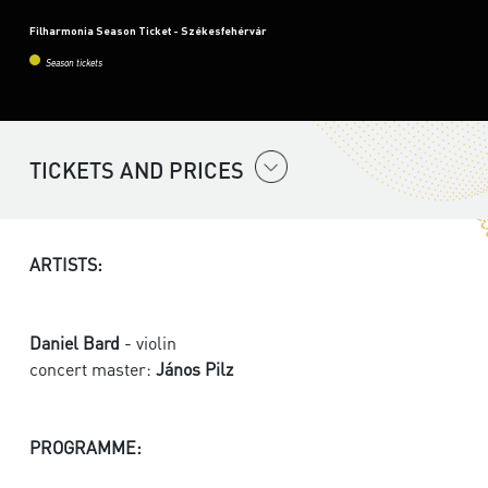
Filharmonia Season Ticket - Székesfehérvár
Season tickets
TICKETS AND PRICES
ARTISTS:
Daniel Bard
- violin
concert master:
János Pilz
PROGRAMME: