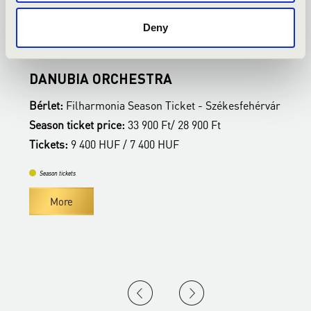
Deny
Székesfehérvár - Vörösmarty Színház
S
DANUBIA ORCHESTRA
B
ár
Bérlet:
Filharmonia Season Ticket - Székesfehérvár
B
Season ticket price:
33 900 Ft/ 28 900 Ft
S
Tickets:
9 400 HUF / 7 400 HUF
T
Season tickets
More